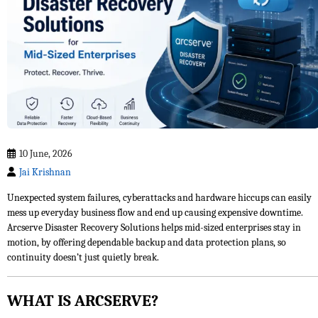
10 June, 2026
Jai Krishnan
Unexpected system failures, cyberattacks and hardware hiccups can easily
mess up everyday business flow and end up causing expensive downtime.
Arcserve Disaster Recovery Solutions helps mid-sized enterprises stay in
motion, by offering dependable backup and data protection plans, so
continuity doesn’t just quietly break.
WHAT IS ARCSERVE?