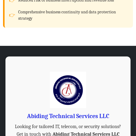
Reduced risk of business interruption and revenue loss
Comprehensive business continuity and data protection
strategy
Abiding Technical Services LLC
Looking for tailored IT, telecom, or security solutions?
Get in touch with
Abiding Technical Services LLC