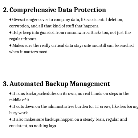
2. Comprehensive Data Protection
♦ Gives stronger cover to company data, like accidental deletion,
corruption, and all that kind of stuff that happens.
♦ Helps keep info guarded from ransomware attacks too, not just the
regular threats.
♦ Makes sure the really critical data stays safe and still can be reached
when it matters most.
3. Automated Backup Management
♦ It runs backup schedules on its own, no real hands-on steps in the
middle of it.
♦ It cuts down on the administrative burden for IT crews, like less borin
busy work.
♦ It also makes sure backups happen on a steady basis, regular and
consistent, so nothing lags.