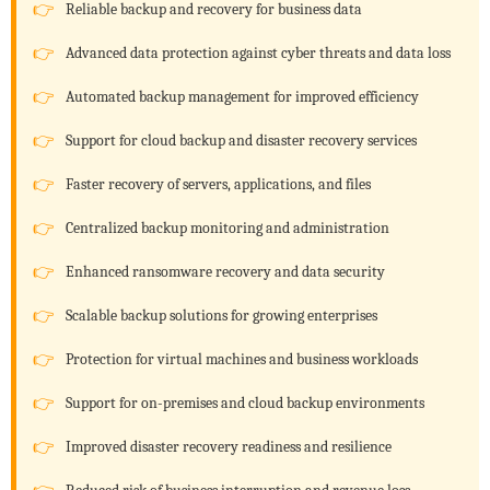
Reliable backup and recovery for business data
Advanced data protection against cyber threats and data loss
Automated backup management for improved efficiency
Support for cloud backup and disaster recovery services
Faster recovery of servers, applications, and files
Centralized backup monitoring and administration
Enhanced ransomware recovery and data security
Scalable backup solutions for growing enterprises
Protection for virtual machines and business workloads
Support for on-premises and cloud backup environments
Improved disaster recovery readiness and resilience