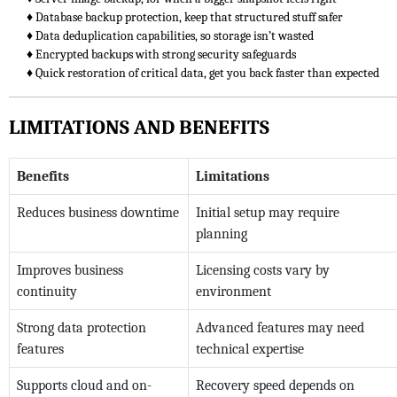
♦ Database backup protection, keep that structured stuff safer
♦ Data deduplication capabilities, so storage isn’t wasted
♦ Encrypted backups with strong security safeguards
♦ Quick restoration of critical data, get you back faster than expected
LIMITATIONS AND BENEFITS
Benefits
Limitations
Reduces business downtime
Initial setup may require
planning
Improves business
Licensing costs vary by
continuity
environment
Strong data protection
Advanced features may need
features
technical expertise
Supports cloud and on-
Recovery speed depends on