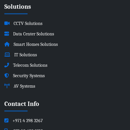
Solutions
CCTV Solutions
Data Center Solutions
Smart Homes Solutions
IT Solutions
Telecom Solutions
Security Systems
AV Systems
Contact Info
+971 4 398 3267