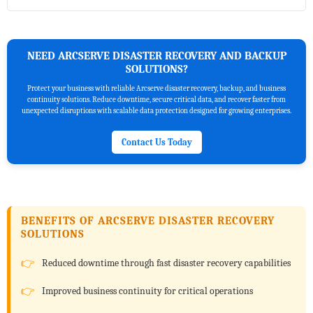
NEED ARCSERVE DISASTER RECOVERY AND BACKUP
SOLUTIONS?
Protect your business with reliable Arcserve disaster recovery, backup, and business
continuity solutions. Reduce downtime, secure critical data, and recover faster from
unexpected disruptions with scalable data protection designed for growing enterprises.
Contact Us Today
BENEFITS OF ARCSERVE DISASTER RECOVERY
SOLUTIONS
Reduced downtime through fast disaster recovery capabilities
Improved business continuity for critical operations