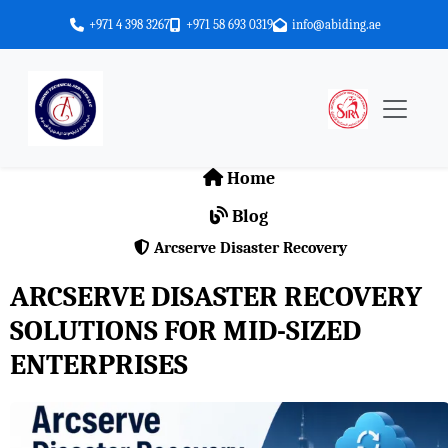
+971 4 398 3267
+971 58 693 0319
info@abiding.ae
Home
Blog
Arcserve Disaster Recovery
ARCSERVE DISASTER RECOVERY
SOLUTIONS FOR MID-SIZED
ENTERPRISES