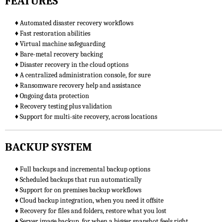
FEATURES
♦ Automated disaster recovery workflows
♦ Fast restoration abilities
♦ Virtual machine safeguarding
♦ Bare-metal recovery backing
♦ Disaster recovery in the cloud options
♦ A centralized administration console, for sure
♦ Ransomware recovery help and assistance
♦ Ongoing data protection
♦ Recovery testing plus validation
♦ Support for multi-site recovery, across locations
BACKUP SYSTEM
♦ Full backups and incremental backup options
♦ Scheduled backups that run automatically
♦ Support for on premises backup workflows
♦ Cloud backup integration, when you need it offsite
♦ Recovery for files and folders, restore what you lost
♦ Server image backup, for when a bigger snapshot feels right