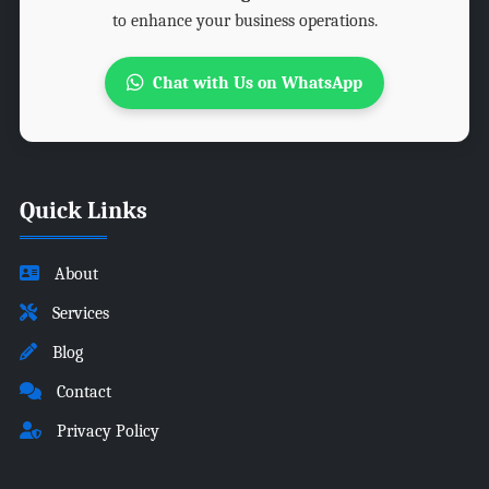
to enhance your business operations.
Chat with Us on WhatsApp
Quick Links
About
Services
Blog
Contact
Privacy Policy