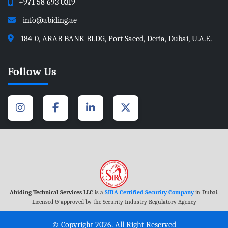
+971 58 693 0319
info@abiding.ae
184-0, ARAB BANK BLDG, Port Saeed, Deria, Dubai, U.A.E.
Follow Us
Abiding Technical Services LLC
is a
SIRA Certified Security Company
in Dubai.
Licensed & approved by the Security Industry Regulatory Agency
© Copyright 2026. All Right Reserved