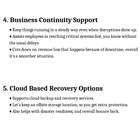
4. Business Continuity Support
♦ Keep things running in a steady way even when disruptions show up.
♦ Assists employees in reaching critical systems fast, you know without
the usual delays.
♦ Cuts down on revenue loss that happens because of downtime; overall
it’s a smoother situation.
5. Cloud Based Recovery Options
♦ Supports cloud backup and recovery services.
♦ Let's keep an offsite storage location, so you get extra protection.
♦ Also helps with disaster readiness, and overall bounce back.