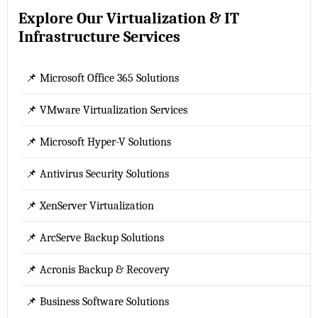
Explore Our Virtualization & IT
Infrastructure Services
📌 Microsoft Office 365 Solutions
📌 VMware Virtualization Services
📌 Microsoft Hyper-V Solutions
📌 Antivirus Security Solutions
📌 XenServer Virtualization
📌 ArcServe Backup Solutions
📌 Acronis Backup & Recovery
📌 Business Software Solutions