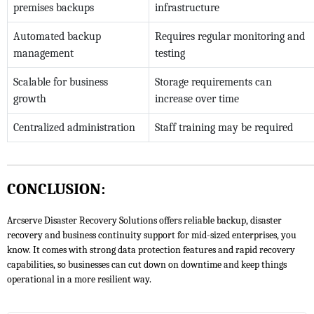
premises backups
infrastructure
Automated backup
Requires regular monitoring and
management
testing
Scalable for business
Storage requirements can
growth
increase over time
Centralized administration
Staff training may be required
CONCLUSION:
Arcserve Disaster Recovery Solutions offers reliable backup, disaster
recovery and business continuity support for mid-sized enterprises, you
know. It comes with strong data protection features and rapid recovery
capabilities, so businesses can cut down on downtime and keep things
operational in a more resilient way.