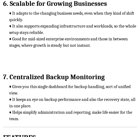
6. Scalable for Growing Businesses
♦ It adapts to the changing business needs, even when they kind of shift
quickly.
♦ It also supports expanding infrastructure and workloads, so the whole
setup stays reliable.
♦ Good for mid-sized enterprise environments and those in between
stages, where growth is steady but not instant.
7. Centralized Backup Monitoring
♦ Gives you this single dashboard for backup handling, sort of unified
view.
♦ It keeps an eye on backup performance and also the recovery state, all
in one place.
♦ Helps simplify administration and reporting, make life easier for the
team.