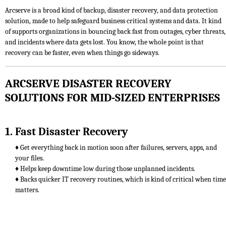
Arcserve is a broad kind of backup, disaster recovery, and data protection
solution, made to help safeguard business critical systems and data. It kind
of supports organizations in bouncing back fast from outages, cyber threats,
and incidents where data gets lost. You know, the whole point is that
recovery can be faster, even when things go sideways.
ARCSERVE DISASTER RECOVERY
SOLUTIONS FOR MID-SIZED ENTERPRISES
1. Fast Disaster Recovery
♦ Get everything back in motion soon after failures, servers, apps, and
your files.
♦ Helps keep downtime low during those unplanned incidents.
♦ Backs quicker IT recovery routines, which is kind of critical when time
matters.