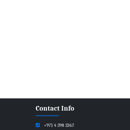
Contact Info
+971 4 398 3267