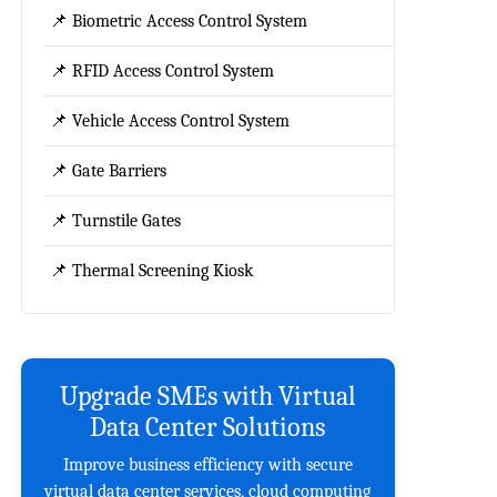
📌 Biometric Access Control System
📌 RFID Access Control System
📌 Vehicle Access Control System
📌 Gate Barriers
📌 Turnstile Gates
📌 Thermal Screening Kiosk
Upgrade SMEs with Virtual
Data Center Solutions
Improve business efficiency with secure
virtual data center services, cloud computing