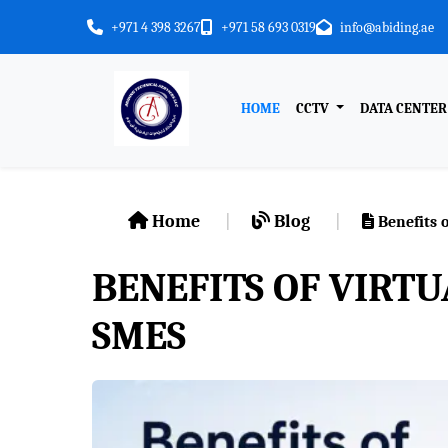
+971 4 398 3267
+971 58 693 0319
info@abiding.ae
HOME
CCTV
DATA CENTE
Home
Blog
Benefits o
BENEFITS OF VIRTU
SMES