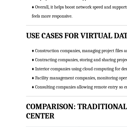
♦ Overall, it helps boost network speed and suppor
feels more responsive.
USE CASES FOR VIRTUAL DA
♦ Construction companies, managing project files 
♦ Contracting companies, storing and sharing proj
♦ Interior companies using cloud computing for d
♦ Facility management companies, monitoring opera
♦ Consulting companies allowing remote entry so em
COMPARISON: TRADITIONAL
CENTER