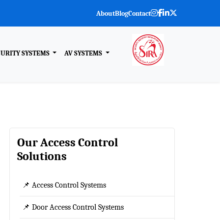
About
Blog
Contact
CURITY SYSTEMS
AV SYSTEMS
Our Access Control
Solutions
📌 Access Control Systems
📌 Door Access Control Systems