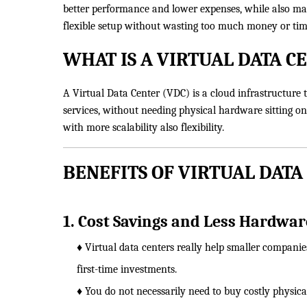
better performance and lower expenses, while also maki
flexible setup without wasting too much money or tim
WHAT IS A VIRTUAL DATA C
A Virtual Data Center (VDC) is a cloud infrastructure th
services, without needing physical hardware sitting on
with more scalability also flexibility.
BENEFITS OF VIRTUAL DATA
1. Cost Savings and Less Hardware
♦ Virtual data centers really help smaller companie
first-time investments.
♦ You do not necessarily need to buy costly physical