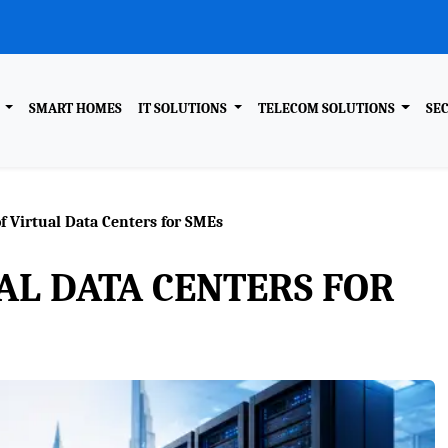
R
SMART HOMES
IT SOLUTIONS
TELECOM SOLUTIONS
SE
f Virtual Data Centers for SMEs
AL DATA CENTERS FOR