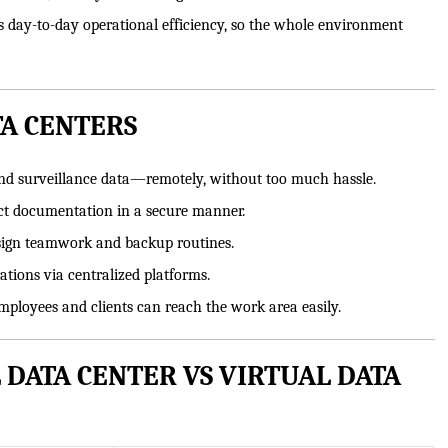
ts day-to-day operational efficiency, so the whole environment
TA CENTERS
and surveillance data—remotely, without too much hassle.
ect documentation in a secure manner.
esign teamwork and backup routines.
tions via centralized platforms.
ployees and clients can reach the work area easily.
 DATA CENTER VS VIRTUAL DATA