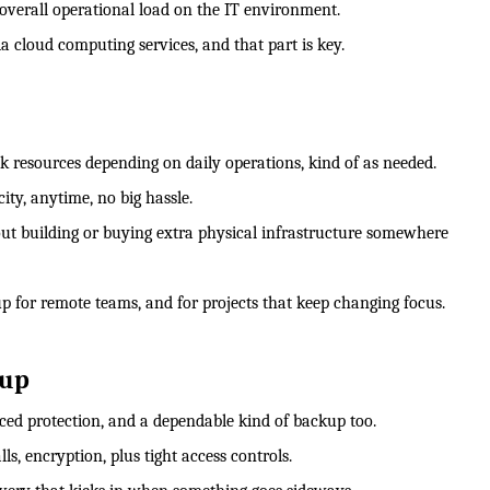
 overall operational load on the IT environment.
a cloud computing services, and that part is key.
 resources depending on daily operations, kind of as needed.
ity, anytime, no big hassle.
ut building or buying extra physical infrastructure somewhere
up for remote teams, and for projects that keep changing focus.
kup
nced protection, and a dependable kind of backup too.
, encryption, plus tight access controls.