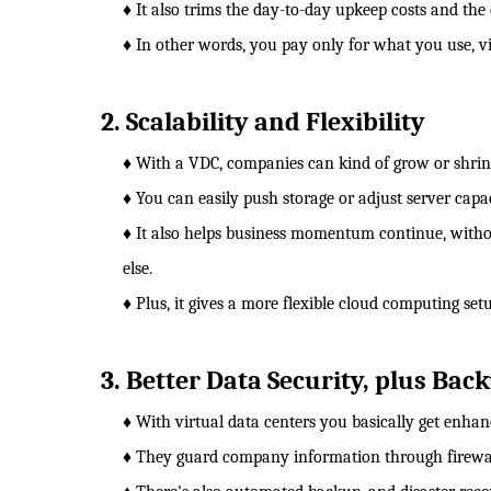
♦ It also trims the day-to-day upkeep costs and the
♦ In other words, you pay only for what you use, vi
2. Scalability and Flexibility
♦ With a VDC, companies can kind of grow or shrink
♦ You can easily push storage or adjust server capac
♦ It also helps business momentum continue, witho
else.
♦ Plus, it gives a more flexible cloud computing set
3. Better Data Security, plus Bac
♦ With virtual data centers you basically get enha
♦ They guard company information through firewalls