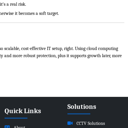
’s a real risk.
herwise it becomes a soft target.
o scalable, cost-effective IT setup, right. Using cloud computing
ty and more robust protection, plus it supports growth later, more
Solutions
Quick Links
CCTV Solutions
About