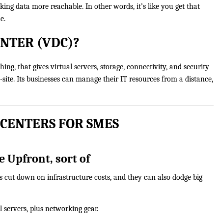
ng data more reachable. In other words, it’s like you get that
e.
ENTER (VDC)?
ing, that gives virtual servers, storage, connectivity, and security
-site. Its businesses can manage their IT resources from a distance,
 CENTERS FOR SMES
 Upfront, sort of
s cut down on infrastructure costs, and they can also dodge big
 servers, plus networking gear.