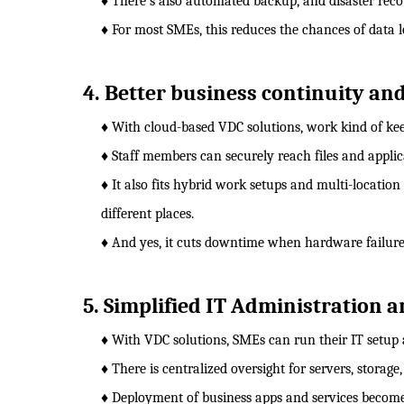
♦ There's also automated backup, and disaster rec
♦ For most SMEs, this reduces the chances of data 
4. Better business continuity an
♦ With cloud-based VDC solutions, work kind of ke
♦ Staff members can securely reach files and appli
♦ It also fits hybrid work setups and multi-location
different places.
♦ And yes, it cuts downtime when hardware failure
5. Simplified IT Administration
♦ With VDC solutions, SMEs can run their IT setup 
♦ There is centralized oversight for servers, storage,
♦ Deployment of business apps and services becomes 