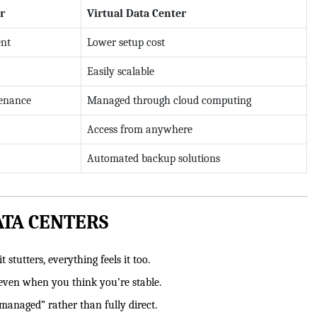
r
Virtual Data Center
ent
Lower setup cost
Easily scalable
tenance
Managed through cloud computing
Access from anywhere
Automated backup solutions
ATA CENTERS
 stutters, everything feels it too.
even when you think you’re stable.
managed” rather than fully direct.