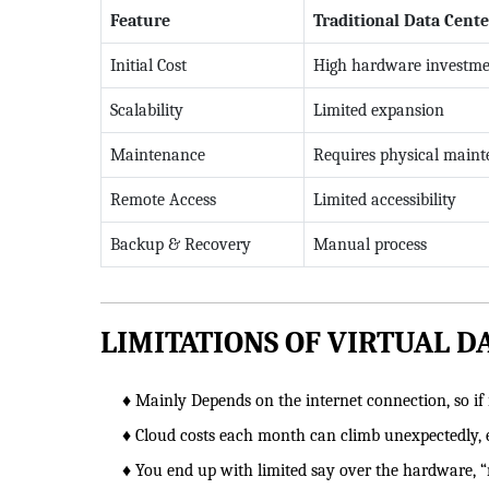
Feature
Traditional Data Cente
Initial Cost
High hardware investm
Scalability
Limited expansion
Maintenance
Requires physical main
Remote Access
Limited accessibility
Backup & Recovery
Manual process
LIMITATIONS OF VIRTUAL D
♦ Mainly Depends on the internet connection, so if it
♦ Cloud costs each month can climb unexpectedly, 
♦ You end up with limited say over the hardware, “