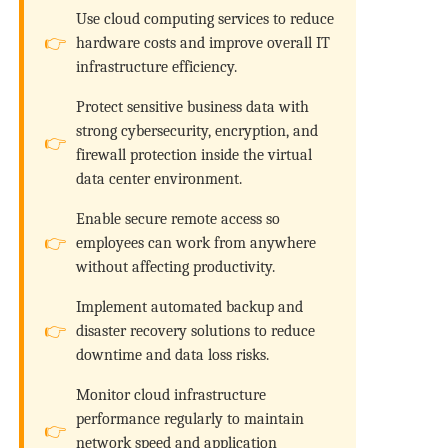
Use cloud computing services to reduce
hardware costs and improve overall IT
infrastructure efficiency.
Protect sensitive business data with
strong cybersecurity, encryption, and
firewall protection inside the virtual
data center environment.
Enable secure remote access so
employees can work from anywhere
without affecting productivity.
Implement automated backup and
disaster recovery solutions to reduce
downtime and data loss risks.
Monitor cloud infrastructure
performance regularly to maintain
network speed and application