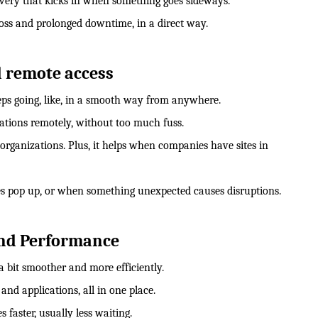
overy that kicks in when something goes sideways.
loss and prolonged downtime, in a direct way.
d remote access
eps going, like, in a smooth way from anywhere.
cations remotely, without too much fuss.
 organizations. Plus, it helps when companies have sites in
s pop up, or when something unexpected causes disruptions.
 and Performance
a bit smoother and more efficiently.
 and applications, all in one place.
faster, usually less waiting.