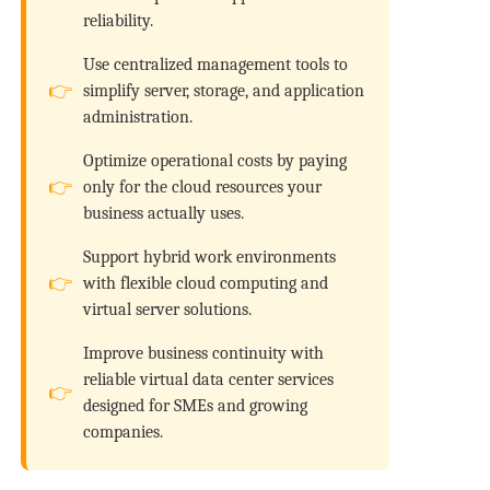
reliability.
Use centralized management tools to
simplify server, storage, and application
administration.
Optimize operational costs by paying
only for the cloud resources your
business actually uses.
Support hybrid work environments
with flexible cloud computing and
virtual server solutions.
Improve business continuity with
reliable virtual data center services
designed for SMEs and growing
companies.