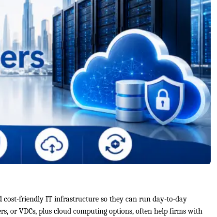
d cost-friendly IT infrastructure so they can run day-to-day
rs, or VDCs, plus cloud computing options, often help firms with