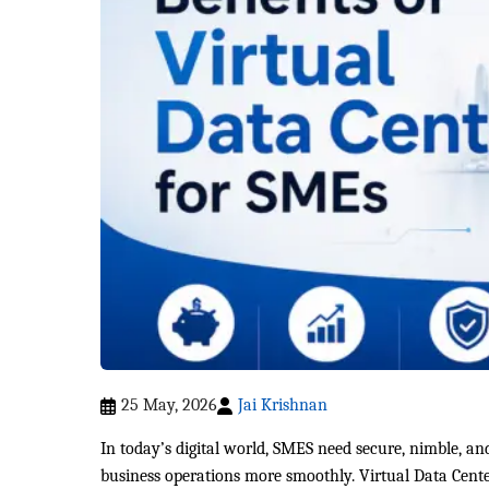
25 May, 2026
Jai Krishnan
In today’s digital world, SMES need secure, nimble, an
business operations more smoothly. Virtual Data Cente