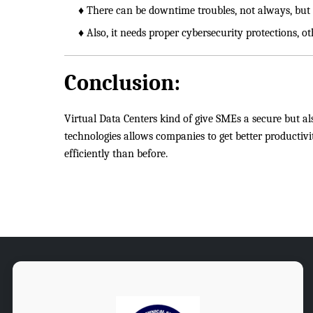
♦ There can be downtime troubles, not always, but it
♦ Also, it needs proper cybersecurity protections, ot
Conclusion:
Virtual Data Centers kind of give SMEs a secure but als
technologies allows companies to get better productivi
efficiently than before.