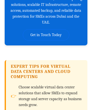
solutions, scalable IT infrastructure, remote
access, automated backup, and reliable data
protection for SMEs across Dubai and the
UAE.
Get in Touch Today
EXPERT TIPS FOR VIRTUAL
DATA CENTERS AND CLOUD
COMPUTING
Choose scalable virtual data center
solutions that allow SMEs to expand
storage and server capacity as business
needs grow.