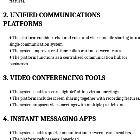
features.
2. UNIFIED COMMUNICATIONS
PLATFORMS
♦ The platform combines chat and voice and video and file sharing into 
single communication system.
♦ The system improves real-time collaboration between teams.
♦ The platform functions as a centralized communication hub for
businesses.
3. VIDEO CONFERENCING TOOLS
♦ The system enables secure high-definition virtual meetings.
♦ The platform includes screen sharing together with recording features.
♦ The system supports video meetings with multiple participants.
4. INSTANT MESSAGING APPS
♦ The system enables quick communication between team members.
♦ The platform reduces email overload.