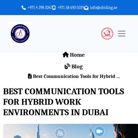
+971 4 398 3267
+971 58 693 0319
info@abiding.ae
Home
Blog
Best Communication Tools for Hybrid ...
BEST COMMUNICATION TOOLS
FOR HYBRID WORK
ENVIRONMENTS IN DUBAI