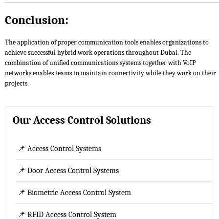
Conclusion:
The application of proper communication tools enables organizations to
achieve successful hybrid work operations throughout Dubai. The
combination of unified communications systems together with VoIP
networks enables teams to maintain connectivity while they work on their
projects.
Our Access Control Solutions
📌 Access Control Systems
📌 Door Access Control Systems
📌 Biometric Access Control System
📌 RFID Access Control System