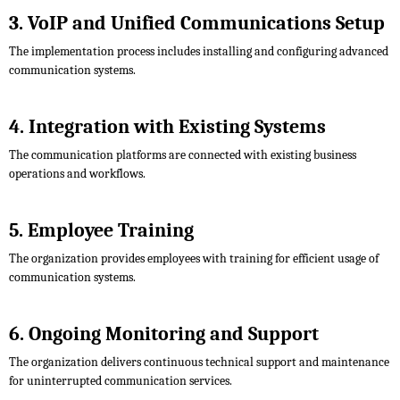
3. VoIP and Unified Communications Setup
The implementation process includes installing and configuring advanced
communication systems.
4. Integration with Existing Systems
The communication platforms are connected with existing business
operations and workflows.
5. Employee Training
The organization provides employees with training for efficient usage of
communication systems.
6. Ongoing Monitoring and Support
The organization delivers continuous technical support and maintenance
for uninterrupted communication services.