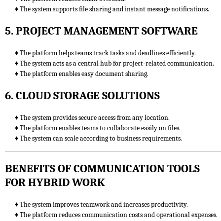
♦ The system supports file sharing and instant message notifications.
5. PROJECT MANAGEMENT SOFTWARE
♦ The platform helps teams track tasks and deadlines efficiently.
♦ The system acts as a central hub for project-related communication.
♦ The platform enables easy document sharing.
6. CLOUD STORAGE SOLUTIONS
♦ The system provides secure access from any location.
♦ The platform enables teams to collaborate easily on files.
♦ The system can scale according to business requirements.
BENEFITS OF COMMUNICATION TOOLS
FOR HYBRID WORK
♦ The system improves teamwork and increases productivity.
♦ The platform reduces communication costs and operational expenses.