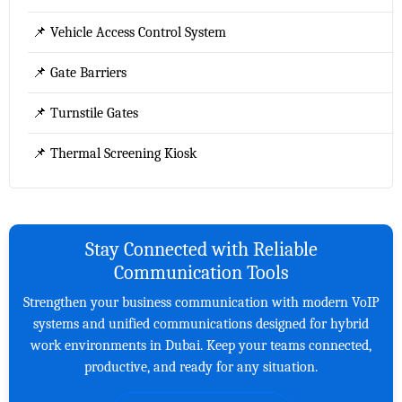
📌 Vehicle Access Control System
📌 Gate Barriers
📌 Turnstile Gates
📌 Thermal Screening Kiosk
Stay Connected with Reliable
Communication Tools
Strengthen your business communication with modern VoIP
systems and unified communications designed for hybrid
work environments in Dubai. Keep your teams connected,
productive, and ready for any situation.