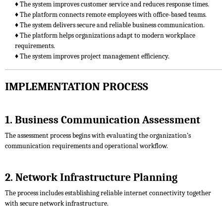
♦ The system improves customer service and reduces response times.
♦ The platform connects remote employees with office-based teams.
♦ The system delivers secure and reliable business communication.
♦ The platform helps organizations adapt to modern workplace
requirements.
♦ The system improves project management efficiency.
IMPLEMENTATION PROCESS
1. Business Communication Assessment
The assessment process begins with evaluating the organization’s
communication requirements and operational workflow.
2. Network Infrastructure Planning
The process includes establishing reliable internet connectivity together
with secure network infrastructure.