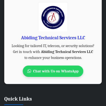
Abiding Technical Services LLC
Looking for tailored IT, telecom, or security solutions?
Get in touch with
Abiding Technical Services LLC
to enhance your business operations.
Chat with Us on WhatsApp
Quick Links