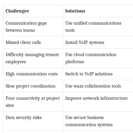
Challenges
Solutions
Communication gaps
Use unified communications
between teams
tools
Missed client calls
Install VoIP systems
Difficulty managing remote
Use cloud communication
employees
platforms
High communication costs
Switch to VoIP solutions
Slow project coordination
Use team collaboration tools
Poor connectivity at project
Improve network infrastructure
sites
Data security risks
Use secure business
communication systems