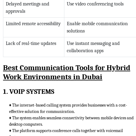
Delayed meetings and
Use video conferencing tools
approvals
Limited remote accessibility
Enable mobile communication
solutions
Lack of real-time updates
Use instant messaging and
collaboration apps
Best Communication Tools for Hybrid
Work Environments in Dubai
1. VOIP SYSTEMS
♦ The internet-based calling system provides businesses with a cost-
effective solution for communication.
♦ The system enables seamless connectivity between mobile devices and
desktop computers.
♦ The platform supports conference calls together with voicemail