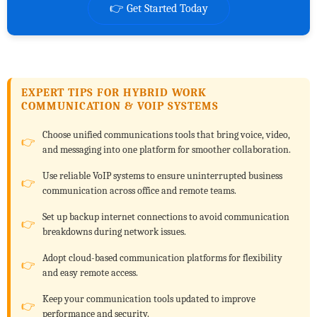
👉 Get Started Today
EXPERT TIPS FOR HYBRID WORK
COMMUNICATION & VOIP SYSTEMS
Choose unified communications tools that bring voice, video,
and messaging into one platform for smoother collaboration.
Use reliable VoIP systems to ensure uninterrupted business
communication across office and remote teams.
Set up backup internet connections to avoid communication
breakdowns during network issues.
Adopt cloud-based communication platforms for flexibility
and easy remote access.
Keep your communication tools updated to improve
performance and security.