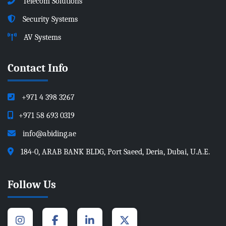
Telecom Solutions
Security Systems
AV Systems
Contact Info
+971 4 398 3267
+971 58 693 0319
info@abiding.ae
184-0, ARAB BANK BLDG, Port Saeed, Deria, Dubai, U.A.E.
Follow Us