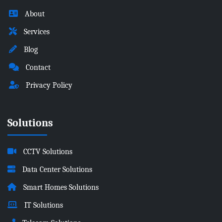
About
Services
Blog
Contact
Privacy Policy
Solutions
CCTV Solutions
Data Center Solutions
Smart Homes Solutions
IT Solutions