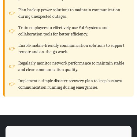
Plan backup power solutions to maintain communication
during unexpected outages.
Train employees to effectively use VoIP systems and
collaboration tools for better efficiency.
Enable mobile-friendly communication solutions to support
remote and on-the-go work.
Regularly monitor network performance to maintain stable
and clear communication quality.
Implement a simple disaster recovery plan to keep business
communication running during emergencies.