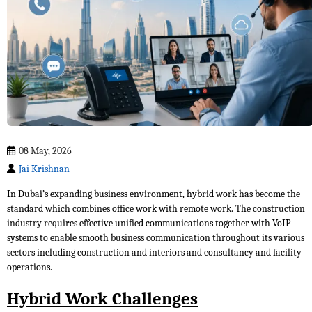
08 May, 2026
Jai Krishnan
In Dubai’s expanding business environment, hybrid work has become the
standard which combines office work with remote work. The construction
industry requires effective unified communications together with VoIP
systems to enable smooth business communication throughout its various
sectors including construction and interiors and consultancy and facility
operations.
Hybrid Work Challenges