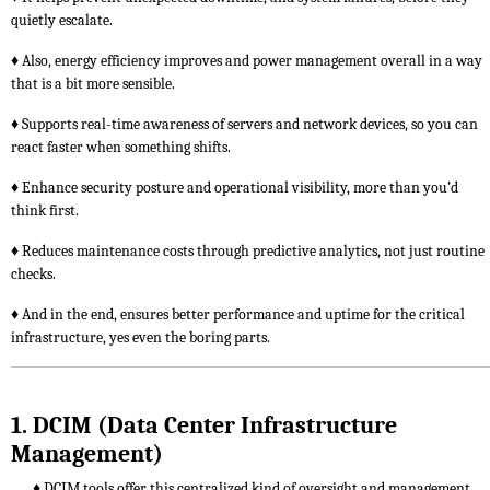
quietly escalate.
♦ Also, energy efficiency improves and power management overall in a way
that is a bit more sensible.
♦ Supports real-time awareness of servers and network devices, so you can
react faster when something shifts.
♦ Enhance security posture and operational visibility, more than you’d
think first.
♦ Reduces maintenance costs through predictive analytics, not just routine
checks.
♦ And in the end, ensures better performance and uptime for the critical
infrastructure, yes even the boring parts.
1. DCIM (Data Center Infrastructure
Management)
♦ DCIM tools offer this centralized kind of oversight and management,