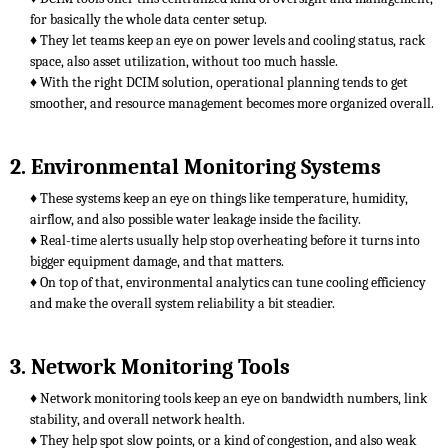
for basically the whole data center setup.
♦ They let teams keep an eye on power levels and cooling status, rack
space, also asset utilization, without too much hassle.
♦ With the right DCIM solution, operational planning tends to get
smoother, and resource management becomes more organized overall.
2. Environmental Monitoring Systems
♦ These systems keep an eye on things like temperature, humidity,
airflow, and also possible water leakage inside the facility.
♦ Real-time alerts usually help stop overheating before it turns into
bigger equipment damage, and that matters.
♦ On top of that, environmental analytics can tune cooling efficiency
and make the overall system reliability a bit steadier.
3. Network Monitoring Tools
♦ Network monitoring tools keep an eye on bandwidth numbers, link
stability, and overall network health.
♦ They help spot slow points, or a kind of congestion, and also weak