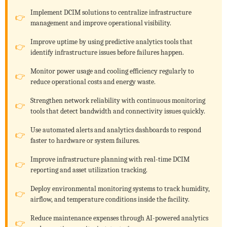
Implement DCIM solutions to centralize infrastructure
management and improve operational visibility.
Improve uptime by using predictive analytics tools that
identify infrastructure issues before failures happen.
Monitor power usage and cooling efficiency regularly to
reduce operational costs and energy waste.
Strengthen network reliability with continuous monitoring
tools that detect bandwidth and connectivity issues quickly.
Use automated alerts and analytics dashboards to respond
faster to hardware or system failures.
Improve infrastructure planning with real-time DCIM
reporting and asset utilization tracking.
Deploy environmental monitoring systems to track humidity,
airflow, and temperature conditions inside the facility.
Reduce maintenance expenses through AI-powered analytics