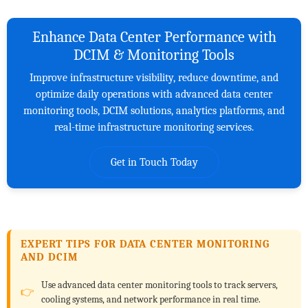
Enhance Data Center Performance with
DCIM & Monitoring Tools
Improve infrastructure visibility, reduce downtime, and
optimize daily operations with advanced data center
monitoring tools, DCIM solutions, analytics platforms, and
real-time infrastructure monitoring services.
Get in Touch Today
EXPERT TIPS FOR DATA CENTER MONITORING
AND DCIM
Use advanced data center monitoring tools to track servers,
cooling systems, and network performance in real time.