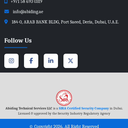
+971 58 693 0319
info@abiding.ae
184-0, ARAB BANK BLDG, Port Saeed, Deria, Dubai, U.A.E.
Follow Us
Abiding Technical Services LLC
is a
SIRA Certified Security Company
in Dubai.
Licensed & approved by the Security Industry Regulatory Agency
© Copyright 2026. All Right Reserved