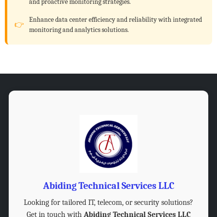
and proactive monitoring strategies.
Enhance data center efficiency and reliability with integrated
monitoring and analytics solutions.
Abiding Technical Services LLC
Looking for tailored IT, telecom, or security solutions?
Get in touch with
Abiding Technical Services LLC