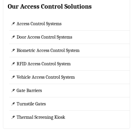
Our Access Control Solutions
📌 Access Control Systems
📌 Door Access Control Systems
📌 Biometric Access Control System
📌 RFID Access Control System
📌 Vehicle Access Control System
📌 Gate Barriers
📌 Turnstile Gates
📌 Thermal Screening Kiosk