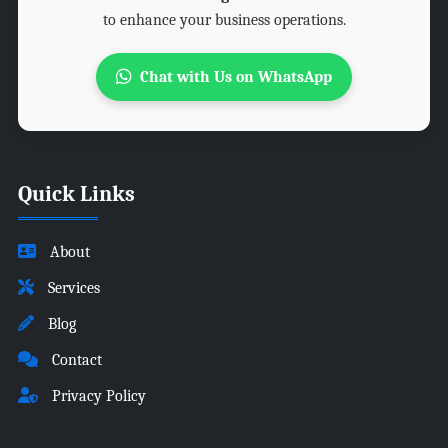
to enhance your business operations.
Chat with Us on WhatsApp
Quick Links
About
Services
Blog
Contact
Privacy Policy