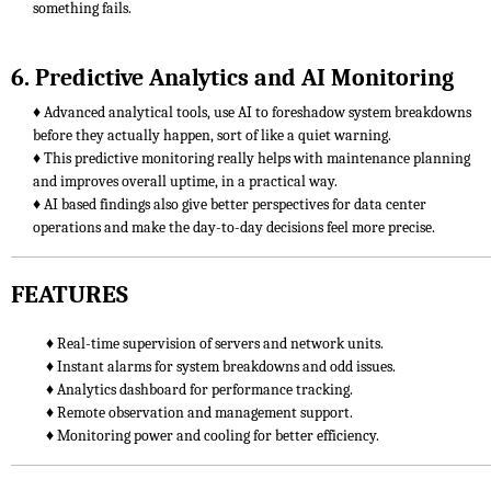
something fails.
6. Predictive Analytics and AI Monitoring
♦ Advanced analytical tools, use AI to foreshadow system breakdowns
before they actually happen, sort of like a quiet warning.
♦ This predictive monitoring really helps with maintenance planning
and improves overall uptime, in a practical way.
♦ AI based findings also give better perspectives for data center
operations and make the day-to-day decisions feel more precise.
FEATURES
♦ Real-time supervision of servers and network units.
♦ Instant alarms for system breakdowns and odd issues.
♦ Analytics dashboard for performance tracking.
♦ Remote observation and management support.
♦ Monitoring power and cooling for better efficiency.