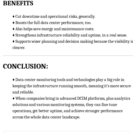
BENEFITS
♦ Cut downtime and operational risks, generally.
♦ Boosts the full data center performance, too.
♦ Also helps save energy and maintenance costs.
♦ Strengthens infrastructure reliability and uptime, in a real sense.
♦ Supports wiser planning and decision making because the visibility i
clearer.
CONCLUSION:
♦ Data center monitoring tools and technologies play a big role in
keeping the infrastructure running smooth, meaning it’s more secure
and reliable.
♦ When companies bring in advanced DCIM platforms, plus analytics
solutions and various monitoring systems, they can fine tune
operations, get better uptime, and achieve stronger performance
across the whole data center landscape.