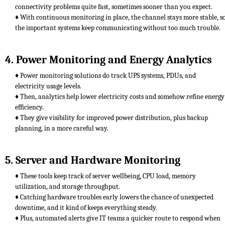
connectivity problems quite fast, sometimes sooner than you expect.
♦ With continuous monitoring in place, the channel stays more stable, s
the important systems keep communicating without too much trouble.
4. Power Monitoring and Energy Analytics
♦ Power monitoring solutions do track UPS systems, PDUs, and
electricity usage levels.
♦ Then, analytics help lower electricity costs and somehow refine energy
efficiency.
♦ They give visibility for improved power distribution, plus backup
planning, in a more careful way.
5. Server and Hardware Monitoring
♦ These tools keep track of server wellbeing, CPU load, memory
utilization, and storage throughput.
♦ Catching hardware troubles early lowers the chance of unexpected
downtime, and it kind of keeps everything steady.
♦ Plus, automated alerts give IT teams a quicker route to respond when