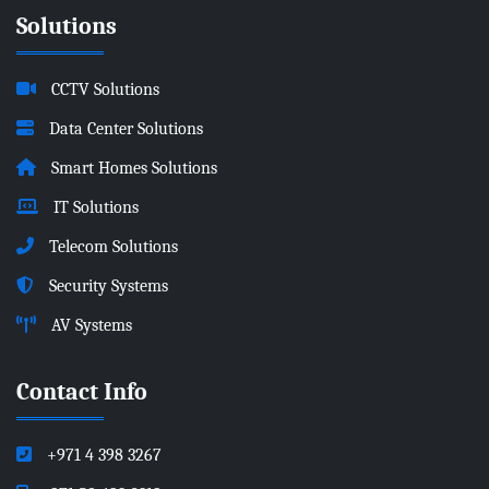
Solutions
CCTV Solutions
Data Center Solutions
Smart Homes Solutions
IT Solutions
Telecom Solutions
Security Systems
AV Systems
Contact Info
+971 4 398 3267