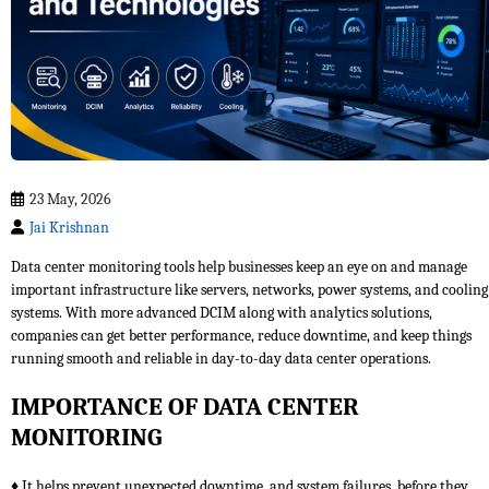
23 May, 2026
Jai Krishnan
Data center monitoring tools help businesses keep an eye on and manage
important infrastructure like servers, networks, power systems, and cooling
systems. With more advanced DCIM along with analytics solutions,
companies can get better performance, reduce downtime, and keep things
running smooth and reliable in day-to-day data center operations.
IMPORTANCE OF DATA CENTER
MONITORING
♦ It helps prevent unexpected downtime, and system failures, before they