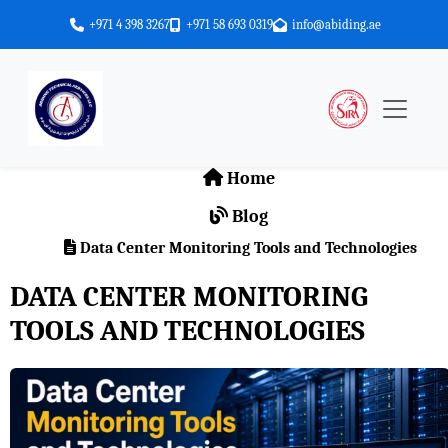
+971 4 398 3267
+971 58 693 0319
info@abiding.ae
Home
Blog
Data Center Monitoring Tools and Technologies
DATA CENTER MONITORING
TOOLS AND TECHNOLOGIES