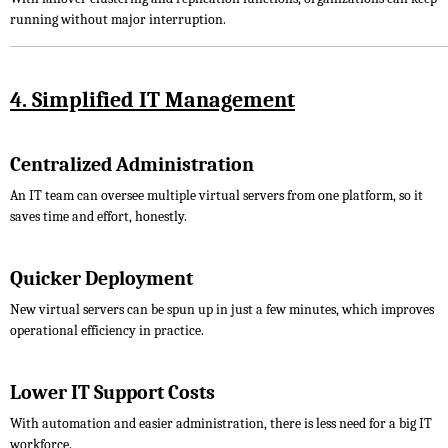
running without major interruption.
4. Simplified IT Management
Centralized Administration
An IT team can oversee multiple virtual servers from one platform, so it
saves time and effort, honestly.
Quicker Deployment
New virtual servers can be spun up in just a few minutes, which improves
operational efficiency in practice.
Lower IT Support Costs
With automation and easier administration, there is less need for a big IT
workforce.