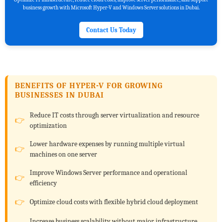
business growth with Microsoft Hyper-V and Windows Server solutions in Dubai.
Contact Us Today
BENEFITS OF HYPER-V FOR GROWING
BUSINESSES IN DUBAI
Reduce IT costs through server virtualization and resource
optimization
Lower hardware expenses by running multiple virtual
machines on one server
Improve Windows Server performance and operational
efficiency
Optimize cloud costs with flexible hybrid cloud deployment
Increase business scalability without major infrastructure