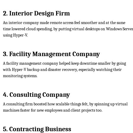
2. Interior Design Firm
An interior company made remote access feel smoother and at the same
time lowered cloud spending, by putting virtual desktops on Windows Serve
using Hyper-V.
3. Facility Management Company
A facility management company helped keep downtime smaller by going
with Hyper-V backup and disaster recovery, especially watching their
monitoring systems.
4. Consulting Company
A consulting firm boosted how scalable things felt, by spinning up virtual
machines faster for new employees and client projects too.
5. Contracting Business