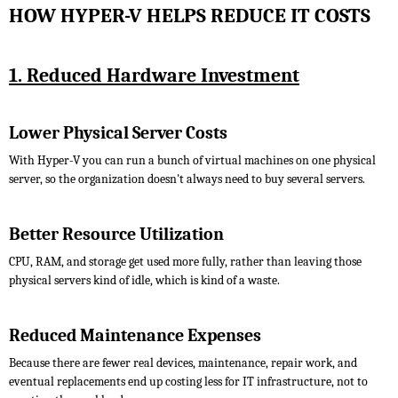
HOW HYPER-V HELPS REDUCE IT COSTS
1. Reduced Hardware Investment
Lower Physical Server Costs
With Hyper-V you can run a bunch of virtual machines on one physical
server, so the organization doesn't always need to buy several servers.
Better Resource Utilization
CPU, RAM, and storage get used more fully, rather than leaving those
physical servers kind of idle, which is kind of a waste.
Reduced Maintenance Expenses
Because there are fewer real devices, maintenance, repair work, and
eventual replacements end up costing less for IT infrastructure, not to