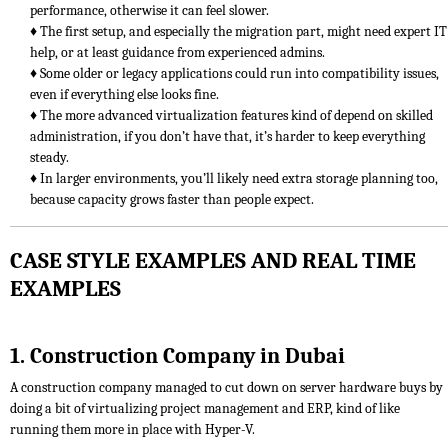
performance, otherwise it can feel slower.
♦ The first setup, and especially the migration part, might need expert IT
help, or at least guidance from experienced admins.
♦ Some older or legacy applications could run into compatibility issues,
even if everything else looks fine.
♦ The more advanced virtualization features kind of depend on skilled
administration, if you don’t have that, it’s harder to keep everything
steady.
♦ In larger environments, you’ll likely need extra storage planning too,
because capacity grows faster than people expect.
CASE STYLE EXAMPLES AND REAL TIME
EXAMPLES
1. Construction Company in Dubai
A construction company managed to cut down on server hardware buys by
doing a bit of virtualizing project management and ERP, kind of like
running them more in place with Hyper-V.