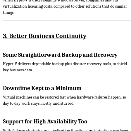
When Hyper-V is used alongside Windows Server, companies may cut
virtualization licensing costs, compared to other solutions that do similar
things.
3. Better Business Continuity
Some Straightforward Backup and Recovery
Hyper-V delivers dependable backup plus disaster recovery tools, to shield
key business data.
Downtime Kept to a Minimum
Virtual machines can be restored fast when hardware failures happen, so
day to day work stays mostly undisturbed.
Support for High Availability Too
With failover clustering and replication functions, organizations can keep