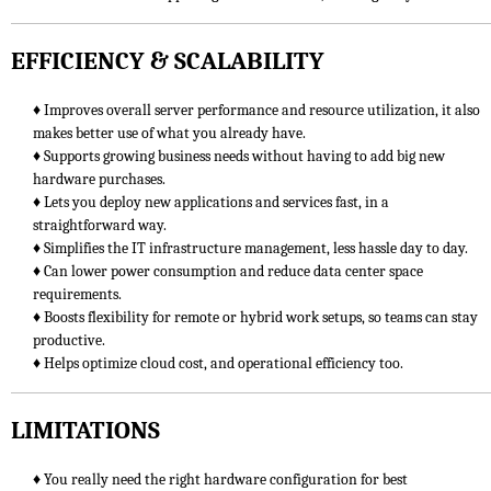
EFFICIENCY & SCALABILITY
♦ Improves overall server performance and resource utilization, it also
makes better use of what you already have.
♦ Supports growing business needs without having to add big new
hardware purchases.
♦ Lets you deploy new applications and services fast, in a
straightforward way.
♦ Simplifies the IT infrastructure management, less hassle day to day.
♦ Can lower power consumption and reduce data center space
requirements.
♦ Boosts flexibility for remote or hybrid work setups, so teams can stay
productive.
♦ Helps optimize cloud cost, and operational efficiency too.
LIMITATIONS
♦ You really need the right hardware configuration for best