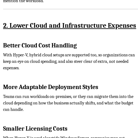
mention the workload.
2. Lower Cloud and Infrastructure Expenses
Better Cloud Cost Handling
With Hyper-V, hybrid cloud setups are supported too, so organizations can
keep an eye on cloud spending, and also steer clear of extra, not needed
expenses.
More Adaptable Deployment Styles
Teams can run workloads on-premises, or they can migrate them into the
cloud depending on how the business actually shifts, and what the budget
can handle.
Smaller Licensing Costs