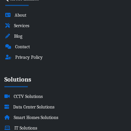
About
Services
Blog
Contact
Privacy Policy
Solutions
CCTV Solutions
Data Center Solutions
Smart Homes Solutions
IT Solutions