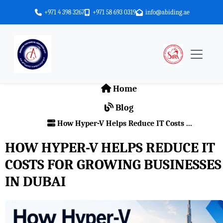
+971 4 398 3267
+971 58 693 0319
info@abiding.ae
Home
Blog
How Hyper-V Helps Reduce IT Costs ...
HOW HYPER-V HELPS REDUCE IT
COSTS FOR GROWING BUSINESSES
IN DUBAI