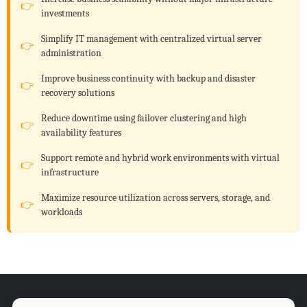
investments
Simplify IT management with centralized virtual server
administration
Improve business continuity with backup and disaster
recovery solutions
Reduce downtime using failover clustering and high
availability features
Support remote and hybrid work environments with virtual
infrastructure
Maximize resource utilization across servers, storage, and
workloads