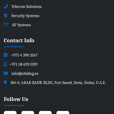
Telecom Solutions
Security Systems
AV Systems
Contact Info
+971 4 398 3267
+971 58 693 0319
info@abiding.ae
184-0, ARAB BANK BLDG, Port Saeed, Deria, Dubai, U.A.E.
Follow Us