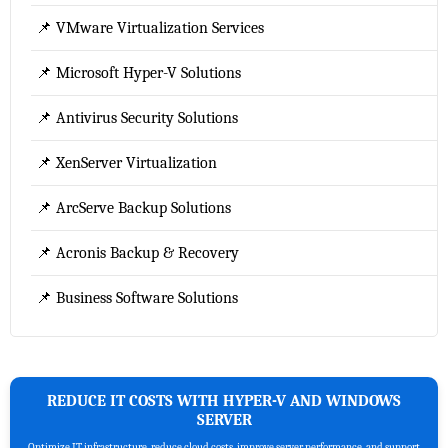
📌 VMware Virtualization Services
📌 Microsoft Hyper-V Solutions
📌 Antivirus Security Solutions
📌 XenServer Virtualization
📌 ArcServe Backup Solutions
📌 Acronis Backup & Recovery
📌 Business Software Solutions
REDUCE IT COSTS WITH HYPER-V AND WINDOWS
SERVER
Optimize IT infrastructure, reduce cloud costs, improve server performance, and support