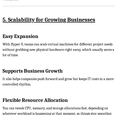
5. Scalability for Growing Businesses
Easy Expansion
With Hyper-V, teams can scale virtual machines for different project needs
without grabbing new physical hardware right away, which usually saves a
lot of time.
Supports Business Growth
It also helps companies push forward and grow but keeps IT costs in a more
controlled rhythm.
Flexible Resource Allocation
You can tweak CPU, memory, and storage allocations fast, depending on
whatever workload is happening at that moment, so things stay smoother.