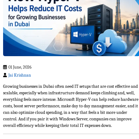
01 June, 2026
Jai Krishnan
Growing businesses in Dubai often need IT setups that are cost effective and
scalable, especially when infrastructure demand keeps climbing and, well,
everything feels more intense. Microsoft Hyper-V can help reduce hardware
costs, boost server performance, make day to day management easier, and it
can also optimize cloud spending, in a way that feels a bit more under
control. And if you pair it with Windows Server, companies can improve
overall efficiency while keeping their total IT expenses down.