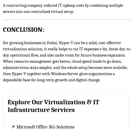
A contracting company reduced IT upkeep costs by combining multiple
servers into one centralized virtual setup.
CONCLUSION:
For growing businesses in Dubai, Hyper-V can be a solid, cost-effective
virtualization solution; it really helps to cut IT expenses a bit, boost day-to-
day operational flow, and also make room for future business expansion.
When resource management gets better, cloud spend tends to go down,
administration stays simpler, and the whole setup becomes more scalable,
then Hyper-V together with Windows Server gives organizations a
dependable base for long-term growth and digital change.
Explore Our Virtualization & IT
Infrastructure Services
📌 Microsoft Office 365 Solutions