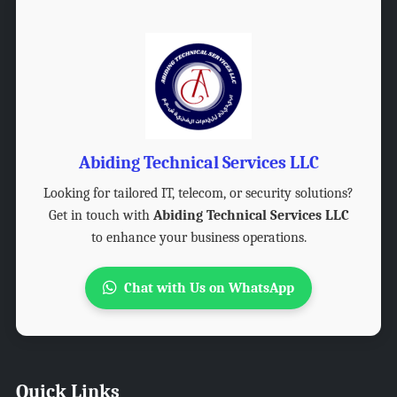
Abiding Technical Services LLC
Looking for tailored IT, telecom, or security solutions?
Get in touch with
Abiding Technical Services LLC
to enhance your business operations.
Chat with Us on WhatsApp
Quick Links