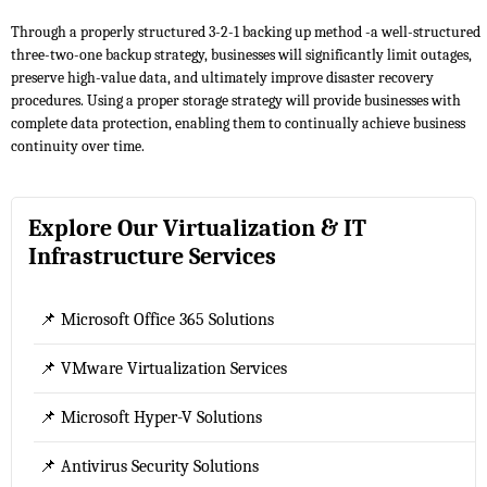
Through a properly structured 3-2-1 backing up method -a well-structured
three-two-one backup strategy, businesses will significantly limit outages,
preserve high-value data, and ultimately improve disaster recovery
procedures. Using a proper storage strategy will provide businesses with
complete data protection, enabling them to continually achieve business
continuity over time.
Explore Our Virtualization & IT
Infrastructure Services
📌 Microsoft Office 365 Solutions
📌 VMware Virtualization Services
📌 Microsoft Hyper-V Solutions
📌 Antivirus Security Solutions