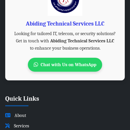
Abiding Technical Services LLC
Looking for tailored IT, telecom, or security solutions?
Get in touch with
Abiding Technical Services LLC
to enhance your business operations.
Chat with Us on WhatsApp
Quick Links
About
Services