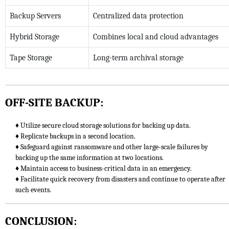
Backup Servers
Centralized data protection
Hybrid Storage
Combines local and cloud advantages
Tape Storage
Long-term archival storage
OFF-SITE BACKUP:
♦ Utilize secure cloud storage solutions for backing up data.
♦ Replicate backups in a second location.
♦ Safeguard against ransomware and other large-scale failures by
backing up the same information at two locations.
♦ Maintain access to business-critical data in an emergency.
♦ Facilitate quick recovery from disasters and continue to operate after
such events.
CONCLUSION: