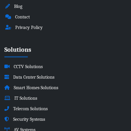
Blog
Contact
Privacy Policy
Solutions
CCTV Solutions
Data Center Solutions
Smart Homes Solutions
IT Solutions
Telecom Solutions
Security Systems
AV Systems