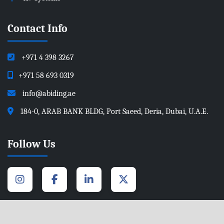
Contact Info
+971 4 398 3267
+971 58 693 0319
info@abiding.ae
184-0, ARAB BANK BLDG, Port Saeed, Deria, Dubai, U.A.E.
Follow Us