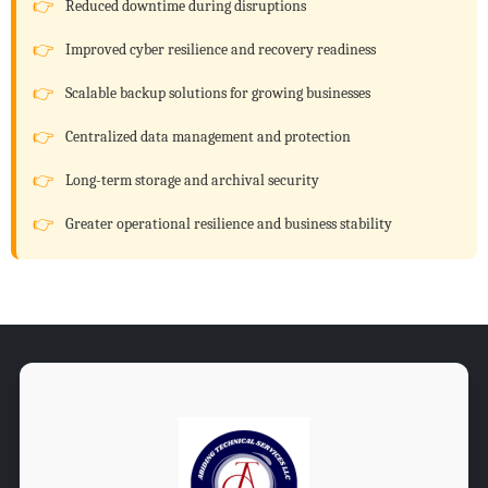
Reduced downtime during disruptions
Improved cyber resilience and recovery readiness
Scalable backup solutions for growing businesses
Centralized data management and protection
Long-term storage and archival security
Greater operational resilience and business stability