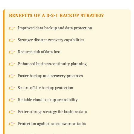
BENEFITS OF A 3-2-1 BACKUP STRATEGY
Improved data backup and data protection
Stronger disaster recovery capabilities
Reduced risk of data loss
Enhanced business continuity planning
Faster backup and recovery processes
Secure offsite backup protection
Reliable cloud backup accessibility
Better storage strategy for business data
Protection against ransomware attacks