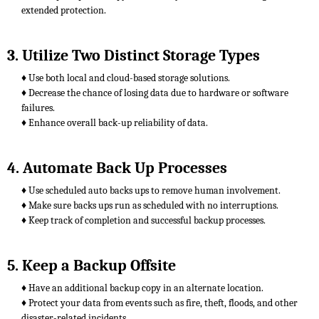
extended protection.
3. Utilize Two Distinct Storage Types
♦ Use both local and cloud-based storage solutions.
♦ Decrease the chance of losing data due to hardware or software
failures.
♦ Enhance overall back-up reliability of data.
4. Automate Back Up Processes
♦ Use scheduled auto backs ups to remove human involvement.
♦ Make sure backs ups run as scheduled with no interruptions.
♦ Keep track of completion and successful backup processes.
5. Keep a Backup Offsite
♦ Have an additional backup copy in an alternate location.
♦ Protect your data from events such as fire, theft, floods, and other
disaster-related incidents.