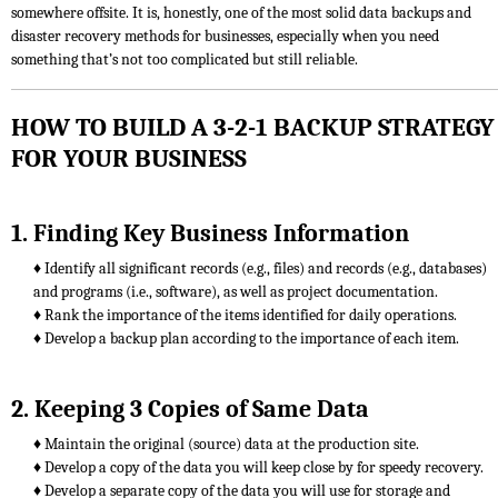
somewhere offsite. It is, honestly, one of the most solid data backups and
disaster recovery methods for businesses, especially when you need
something that’s not too complicated but still reliable.
HOW TO BUILD A 3-2-1 BACKUP STRATEGY
FOR YOUR BUSINESS
1. Finding Key Business Information
♦ Identify all significant records (e.g., files) and records (e.g., databases)
and programs (i.e., software), as well as project documentation.
♦ Rank the importance of the items identified for daily operations.
♦ Develop a backup plan according to the importance of each item.
2. Keeping 3 Copies of Same Data
♦ Maintain the original (source) data at the production site.
♦ Develop a copy of the data you will keep close by for speedy recovery.
♦ Develop a separate copy of the data you will use for storage and