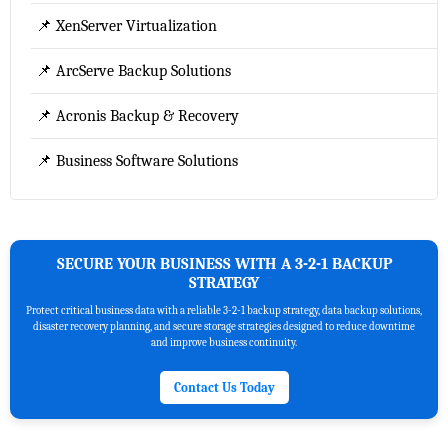
📌 XenServer Virtualization
📌 ArcServe Backup Solutions
📌 Acronis Backup & Recovery
📌 Business Software Solutions
SECURE YOUR BUSINESS WITH A 3-2-1 BACKUP
STRATEGY
Protect critical business data with a reliable 3-2-1 backup strategy, data backup solutions,
disaster recovery planning, and secure storage strategies designed to reduce downtime
and improve business continuity.
Contact Us Today