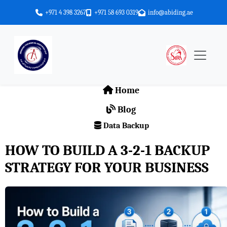
+971 4 398 3267
+971 58 693 0319
info@abiding.ae
Home
Blog
Data Backup
HOW TO BUILD A 3-2-1 BACKUP
STRATEGY FOR YOUR BUSINESS