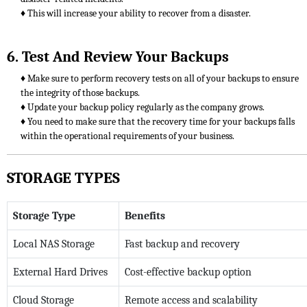
♦ This will increase your ability to recover from a disaster.
6. Test And Review Your Backups
♦ Make sure to perform recovery tests on all of your backups to ensure
the integrity of those backups.
♦ Update your backup policy regularly as the company grows.
♦ You need to make sure that the recovery time for your backups falls
within the operational requirements of your business.
STORAGE TYPES
Storage Type
Benefits
Local NAS Storage
Fast backup and recovery
External Hard Drives
Cost-effective backup option
Cloud Storage
Remote access and scalability