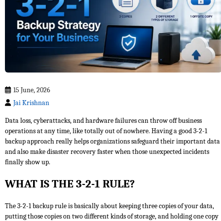
15 June, 2026
Jai Krishnan
Data loss, cyberattacks, and hardware failures can throw off business
operations at any time, like totally out of nowhere. Having a good 3-2-1
backup approach really helps organizations safeguard their important data
and also make disaster recovery faster when those unexpected incidents
finally show up.
WHAT IS THE 3-2-1 RULE?
The 3-2-1 backup rule is basically about keeping three copies of your data,
putting those copies on two different kinds of storage, and holding one copy