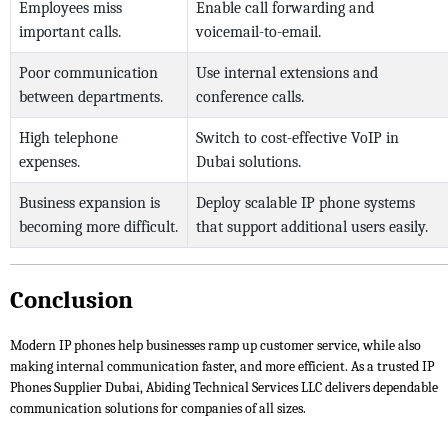
Employees miss
Enable call forwarding and
important calls.
voicemail-to-email.
Poor communication
Use internal extensions and
between departments.
conference calls.
High telephone
Switch to cost-effective VoIP in
expenses.
Dubai solutions.
Business expansion is
Deploy scalable IP phone systems
becoming more difficult.
that support additional users easily.
Conclusion
Modern IP phones help businesses ramp up customer service, while also
making internal communication faster, and more efficient. As a trusted IP
Phones Supplier Dubai, Abiding Technical Services LLC delivers dependable
communication solutions for companies of all sizes.