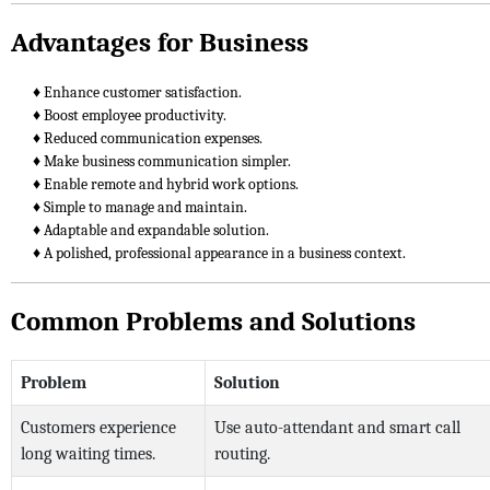
Advantages for Business
♦ Enhance customer satisfaction.
♦ Boost employee productivity.
♦ Reduced communication expenses.
♦ Make business communication simpler.
♦ Enable remote and hybrid work options.
♦ Simple to manage and maintain.
♦ Adaptable and expandable solution.
♦ A polished, professional appearance in a business context.
Common Problems and Solutions
Problem
Solution
Customers experience
Use auto-attendant and smart call
long waiting times.
routing.