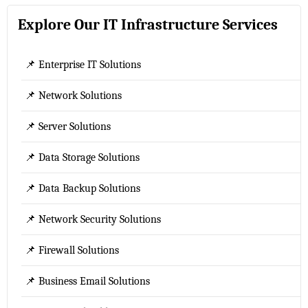
Explore Our IT Infrastructure Services
📌 Enterprise IT Solutions
📌 Network Solutions
📌 Server Solutions
📌 Data Storage Solutions
📌 Data Backup Solutions
📌 Network Security Solutions
📌 Firewall Solutions
📌 Business Email Solutions