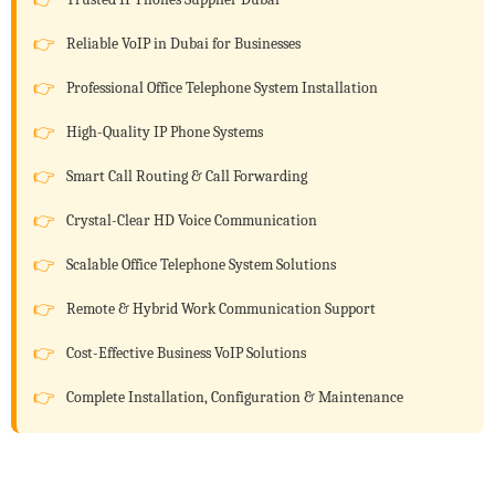
Reliable VoIP in Dubai for Businesses
Professional Office Telephone System Installation
High-Quality IP Phone Systems
Smart Call Routing & Call Forwarding
Crystal-Clear HD Voice Communication
Scalable Office Telephone System Solutions
Remote & Hybrid Work Communication Support
Cost-Effective Business VoIP Solutions
Complete Installation, Configuration & Maintenance