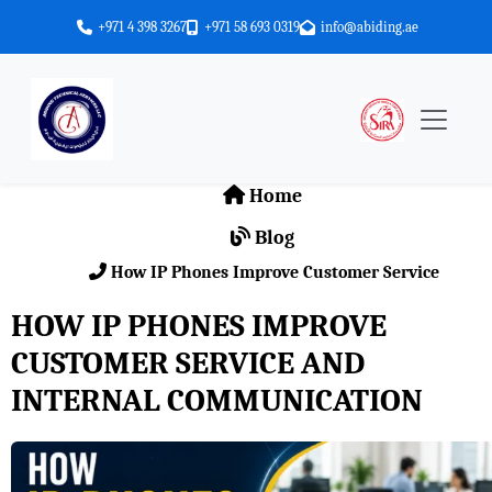
+971 4 398 3267
+971 58 693 0319
info@abiding.ae
Home
Blog
How IP Phones Improve Customer Service
HOW IP PHONES IMPROVE
CUSTOMER SERVICE AND
INTERNAL COMMUNICATION