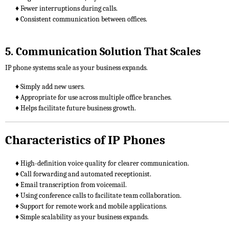
♦ Fewer interruptions during calls.
♦ Consistent communication between offices.
5. Communication Solution That Scales
IP phone systems scale as your business expands.
♦ Simply add new users.
♦ Appropriate for use across multiple office branches.
♦ Helps facilitate future business growth.
Characteristics of IP Phones
♦ High-definition voice quality for clearer communication.
♦ Call forwarding and automated receptionist.
♦ Email transcription from voicemail.
♦ Using conference calls to facilitate team collaboration.
♦ Support for remote work and mobile applications.
♦ Simple scalability as your business expands.