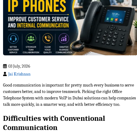
03 July, 2026
Jai Krishnan
Good communication is important for pretty much every business to serve
customers better, and to improve teamwork. Picking the right Office
Telephone System with modern VoIP in Dubai solutions can help companies
talk more quickly, in a smarter way, and with better efficiency too.
Difficulties with Conventional
Communication