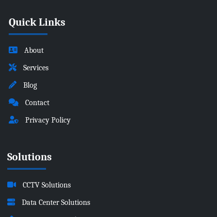
Quick Links
About
Services
Blog
Contact
Privacy Policy
Solutions
CCTV Solutions
Data Center Solutions