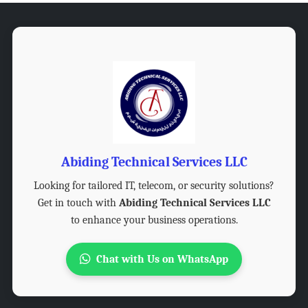
Abiding Technical Services LLC
Looking for tailored IT, telecom, or security solutions?
Get in touch with
Abiding Technical Services LLC
to enhance your business operations.
Chat with Us on WhatsApp