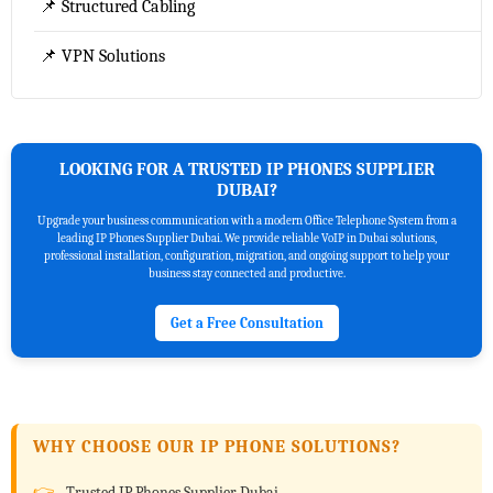
📌 Structured Cabling
📌 VPN Solutions
LOOKING FOR A TRUSTED IP PHONES SUPPLIER
DUBAI?
Upgrade your business communication with a modern Office Telephone System from a
leading IP Phones Supplier Dubai. We provide reliable VoIP in Dubai solutions,
professional installation, configuration, migration, and ongoing support to help your
business stay connected and productive.
Get a Free Consultation
WHY CHOOSE OUR IP PHONE SOLUTIONS?
Trusted IP Phones Supplier Dubai