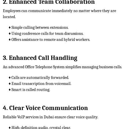
2. Enhanced Team Collaboration
Employees can communicate immediately no matter where they are
located.
♦ Simple calling between extensions.
♦ Using conference calls for team discussions.
♦ Offers assistance to remote and hybrid workers.
3. Enhanced Call Handling
An advanced Office Telephone System simplifies managing business calls.
♦ Calls are automatically forwarded.
♦ Email transcription from voicemail.
♦ Smart is called routing.
4. Clear Voice Communication
Reliable VoIP services in Dubai ensure clear voice quality.
♦ High-definition audio, crystal clear.