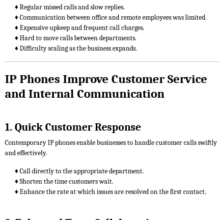
♦ Regular missed calls and slow replies.
♦ Communication between office and remote employees was limited.
♦ Expensive upkeep and frequent call charges.
♦ Hard to move calls between departments.
♦ Difficulty scaling as the business expands.
IP Phones Improve Customer Service
and Internal Communication
1. Quick Customer Response
Contemporary IP phones enable businesses to handle customer calls swiftly
and effectively.
♦ Call directly to the appropriate department.
♦ Shorten the time customers wait.
♦ Enhance the rate at which issues are resolved on the first contact.