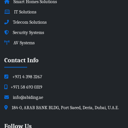
Smart Homes Solutions
IT Solutions
Telecom Solutions
Security Systems
AV Systems
Contact Info
+971 4 398 3267
+971 58 693 0319
info@abiding.ae
184-0, ARAB BANK BLDG, Port Saeed, Deria, Dubai, U.A.E.
Follow Us