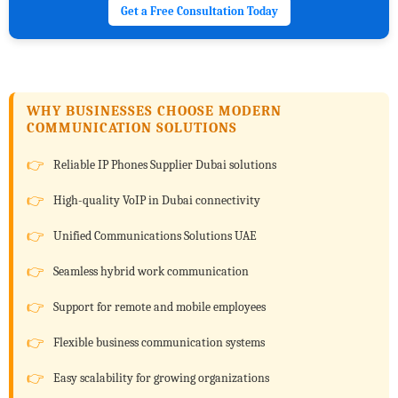
Get a Free Consultation Today
WHY BUSINESSES CHOOSE MODERN
COMMUNICATION SOLUTIONS
Reliable IP Phones Supplier Dubai solutions
High-quality VoIP in Dubai connectivity
Unified Communications Solutions UAE
Seamless hybrid work communication
Support for remote and mobile employees
Flexible business communication systems
Easy scalability for growing organizations