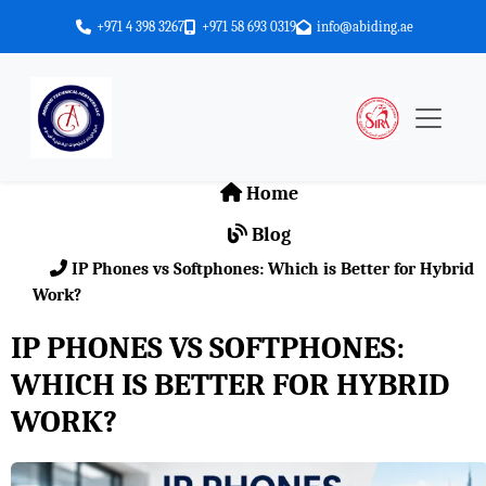
+971 4 398 3267
+971 58 693 0319
info@abiding.ae
Home
Blog
IP Phones vs Softphones: Which is Better for Hybrid
Work?
IP PHONES VS SOFTPHONES:
WHICH IS BETTER FOR HYBRID
WORK?