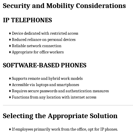
Security and Mobility Considerations
IP TELEPHONES
♦ Device dedicated with restricted access
♦ Reduced reliance on personal devices
♦ Reliable network connection
♦ Appropriate for office workers
SOFTWARE-BASED PHONES
♦ Supports remote and hybrid work models
♦ Accessible via laptops and smartphones
♦ Requires secure passwords and authentication measures
♦ Functions from any location with internet access
Selecting the Appropriate Solution
♦ If employees primarily work from the office, opt for IP phones.