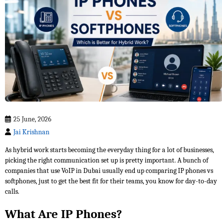
25 June, 2026
Jai Krishnan
As hybrid work starts becoming the everyday thing for a lot of businesses,
picking the right communication set up is pretty important. A bunch of
companies that use VoIP in Dubai usually end up comparing IP phones vs
softphones, just to get the best fit for their teams, you know for day-to-day
calls.
What Are IP Phones?