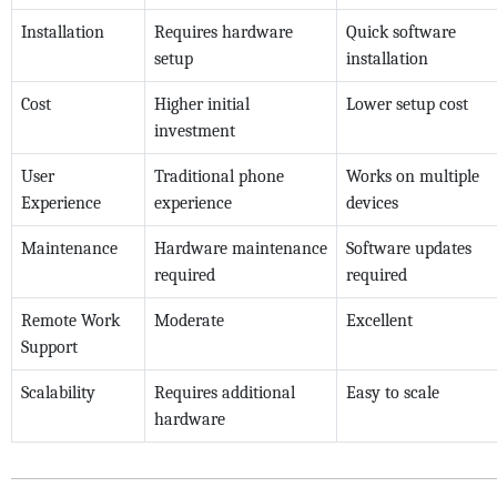
Installation
Requires hardware
Quick software
setup
installation
Cost
Higher initial
Lower setup cost
investment
User
Traditional phone
Works on multiple
Experience
experience
devices
Maintenance
Hardware maintenance
Software updates
required
required
Remote Work
Moderate
Excellent
Support
Scalability
Requires additional
Easy to scale
hardware