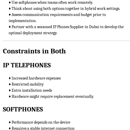
♦ Use softphones when teams often work remotely.
♦ Think about using both options together in hybrid work settings.
♦ Assess communication requirements and budget prior to
implementation.
♦ Partner with a seasoned IP Phones Supplier in Dubai to develop the
optimal deployment strategy.
Constraints in Both
IP TELEPHONES
♦ Increased hardware expenses
♦ Restricted mobility
♦ Extra installation needs
♦ Hardware might require replacement eventually.
SOFTPHONES
♦ Performance depends on the device
♦ Requires a stable internet connection