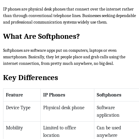
IP phones are physical desk phones that connect over the internet rather
than through conventional telephone lines. Businesses seeking dependable
and professional communication systems widely use them.
What Are Softphones?
Softphones are software apps put on computers, laptops or even
smartphones. Basically, they let people place and grab calls using the
internet connection, from pretty much anywhere, no big deal.
Key Differences
Feature
IP Phones
Softphones
Device Type
Physical desk phone
Software
application
Mobility
Limited to office
Can be used
location
anywhere