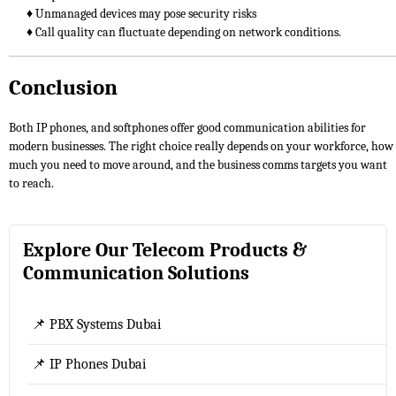
♦ Unmanaged devices may pose security risks
♦ Call quality can fluctuate depending on network conditions.
Conclusion
Both IP phones, and softphones offer good communication abilities for
modern businesses. The right choice really depends on your workforce, how
much you need to move around, and the business comms targets you want
to reach.
Explore Our Telecom Products &
Communication Solutions
📌 PBX Systems Dubai
📌 IP Phones Dubai