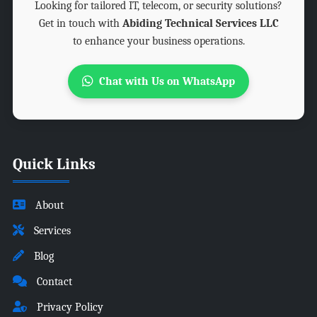
Looking for tailored IT, telecom, or security solutions?
Get in touch with
Abiding Technical Services LLC
to enhance your business operations.
Chat with Us on WhatsApp
Quick Links
About
Services
Blog
Contact
Privacy Policy