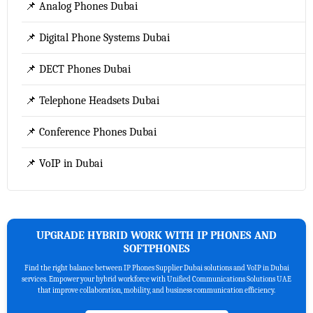
📌 Analog Phones Dubai
📌 Digital Phone Systems Dubai
📌 DECT Phones Dubai
📌 Telephone Headsets Dubai
📌 Conference Phones Dubai
📌 VoIP in Dubai
UPGRADE HYBRID WORK WITH IP PHONES AND
SOFTPHONES
Find the right balance between IP Phones Supplier Dubai solutions and VoIP in Dubai
services. Empower your hybrid workforce with Unified Communications Solutions UAE
that improve collaboration, mobility, and business communication efficiency.