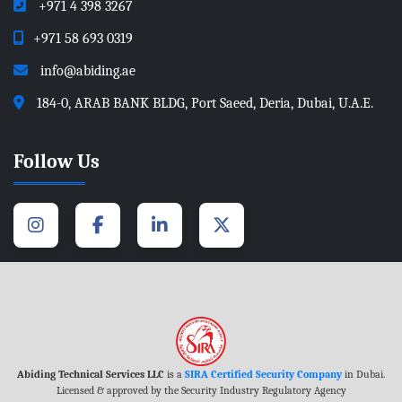
+971 4 398 3267
+971 58 693 0319
info@abiding.ae
184-0, ARAB BANK BLDG, Port Saeed, Deria, Dubai, U.A.E.
Follow Us
Abiding Technical Services LLC
is a
SIRA Certified Security Company
in Dubai.
Licensed & approved by the Security Industry Regulatory Agency