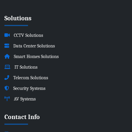
Solutions
CCTV Solutions
Data Center Solutions
Smart Homes Solutions
IT Solutions
Telecom Solutions
Security Systems
AV Systems
Contact Info