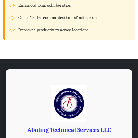
Enhanced team collaboration
Cost-effective communication infrastructure
Improved productivity across locations
Abiding Technical Services LLC