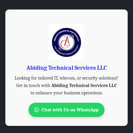
Abiding Technical Services LLC
Looking for tailored IT, telecom, or security solutions?
Get in touch with
Abiding Technical Services LLC
to enhance your business operations.
Chat with Us on WhatsApp