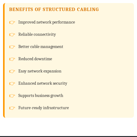
BENEFITS OF STRUCTURED CABLING
Improved network performance
Reliable connectivity
Better cable management
Reduced downtime
Easy network expansion
Enhanced network security
Supports business growth
Future-ready infrastructure