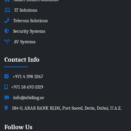
IT Solutions
Telecom Solutions
Security Systems
AV Systems
Contact Info
+971 4 398 3267
+971 58 693 0319
info@abiding.ae
184-0, ARAB BANK BLDG, Port Saeed, Deria, Dubai, U.A.E.
Follow Us