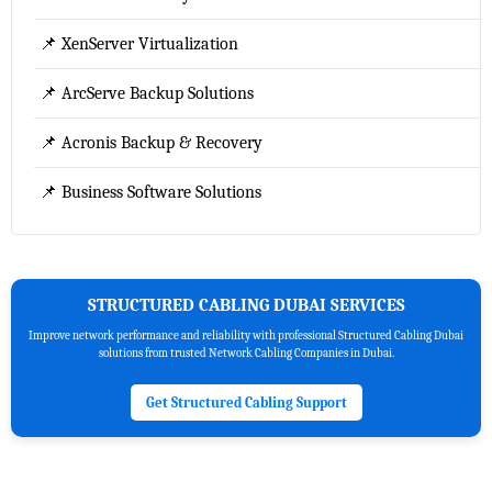
📌 XenServer Virtualization
📌 ArcServe Backup Solutions
📌 Acronis Backup & Recovery
📌 Business Software Solutions
STRUCTURED CABLING DUBAI SERVICES
Improve network performance and reliability with professional Structured Cabling Dubai
solutions from trusted Network Cabling Companies in Dubai.
Get Structured Cabling Support