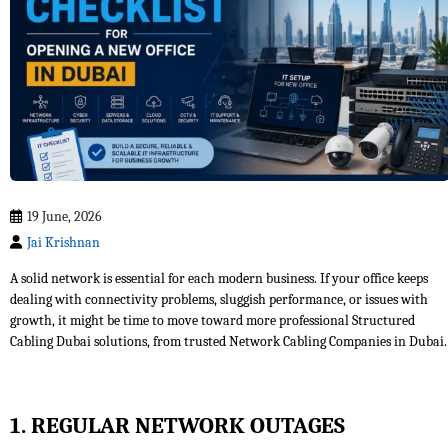
19 June, 2026
Jai Krishnan
A solid network is essential for each modern business. If your office keeps
dealing with connectivity problems, sluggish performance, or issues with
growth, it might be time to move toward more professional Structured
Cabling Dubai solutions, from trusted Network Cabling Companies in Dubai.
1. REGULAR NETWORK OUTAGES