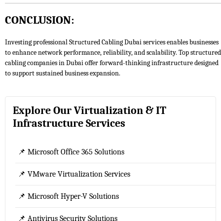
CONCLUSION:
Investing professional Structured Cabling Dubai services enables businesses
to enhance network performance, reliability, and scalability. Top structured
cabling companies in Dubai offer forward-thinking infrastructure designed
to support sustained business expansion.
Explore Our Virtualization & IT
Infrastructure Services
📌 Microsoft Office 365 Solutions
📌 VMware Virtualization Services
📌 Microsoft Hyper-V Solutions
📌 Antivirus Security Solutions