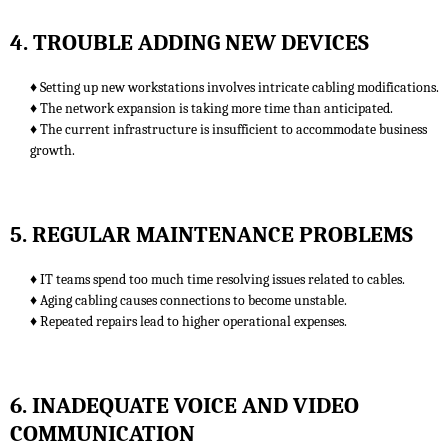
4. TROUBLE ADDING NEW DEVICES
♦ Setting up new workstations involves intricate cabling modifications.
♦ The network expansion is taking more time than anticipated.
♦ The current infrastructure is insufficient to accommodate business
growth.
5. REGULAR MAINTENANCE PROBLEMS
♦ IT teams spend too much time resolving issues related to cables.
♦ Aging cabling causes connections to become unstable.
♦ Repeated repairs lead to higher operational expenses.
6. INADEQUATE VOICE AND VIDEO
COMMUNICATION