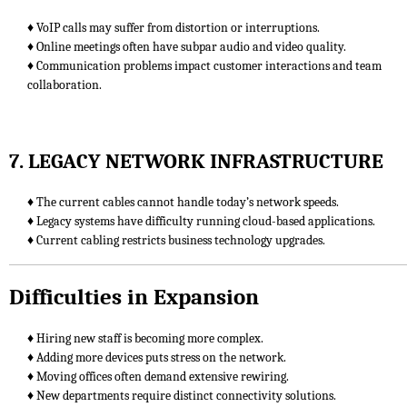
♦ VoIP calls may suffer from distortion or interruptions.
♦ Online meetings often have subpar audio and video quality.
♦ Communication problems impact customer interactions and team
collaboration.
7. LEGACY NETWORK INFRASTRUCTURE
♦ The current cables cannot handle today’s network speeds.
♦ Legacy systems have difficulty running cloud-based applications.
♦ Current cabling restricts business technology upgrades.
Difficulties in Expansion
♦ Hiring new staff is becoming more complex.
♦ Adding more devices puts stress on the network.
♦ Moving offices often demand extensive rewiring.
♦ New departments require distinct connectivity solutions.