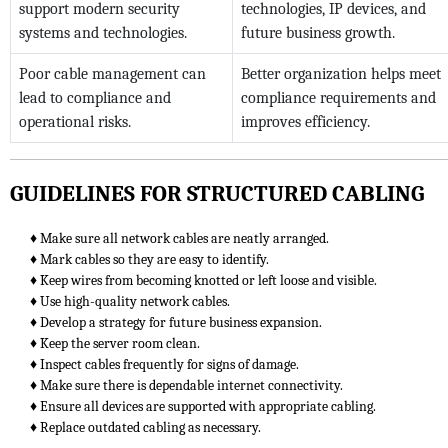
support modern security
technologies, IP devices, and
systems and technologies.
future business growth.
Poor cable management can
Better organization helps meet
lead to compliance and
compliance requirements and
operational risks.
improves efficiency.
GUIDELINES FOR STRUCTURED CABLING
♦ Make sure all network cables are neatly arranged.
♦ Mark cables so they are easy to identify.
♦ Keep wires from becoming knotted or left loose and visible.
♦ Use high-quality network cables.
♦ Develop a strategy for future business expansion.
♦ Keep the server room clean.
♦ Inspect cables frequently for signs of damage.
♦ Make sure there is dependable internet connectivity.
♦ Ensure all devices are supported with appropriate cabling.
♦ Replace outdated cabling as necessary.