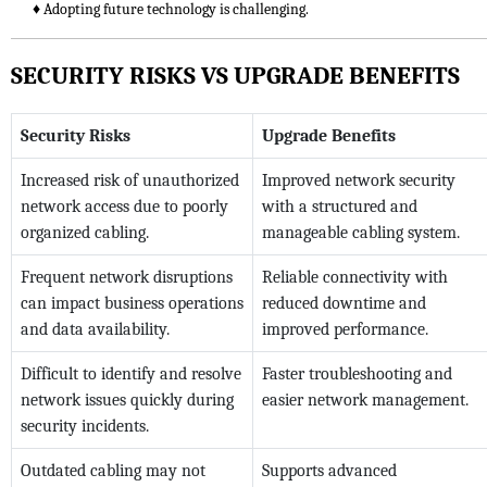
♦ Adopting future technology is challenging.
SECURITY RISKS VS UPGRADE BENEFITS
Security Risks
Upgrade Benefits
Increased risk of unauthorized
Improved network security
network access due to poorly
with a structured and
organized cabling.
manageable cabling system.
Frequent network disruptions
Reliable connectivity with
can impact business operations
reduced downtime and
and data availability.
improved performance.
Difficult to identify and resolve
Faster troubleshooting and
network issues quickly during
easier network management.
security incidents.
Outdated cabling may not
Supports advanced