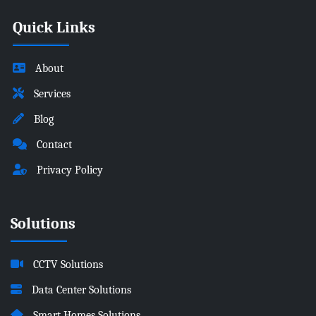
Quick Links
About
Services
Blog
Contact
Privacy Policy
Solutions
CCTV Solutions
Data Center Solutions
Smart Homes Solutions