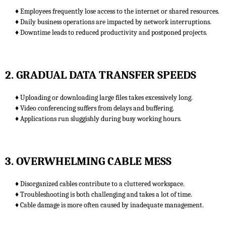
♦ Employees frequently lose access to the internet or shared resources.
♦ Daily business operations are impacted by network interruptions.
♦ Downtime leads to reduced productivity and postponed projects.
2. GRADUAL DATA TRANSFER SPEEDS
♦ Uploading or downloading large files takes excessively long.
♦ Video conferencing suffers from delays and buffering.
♦ Applications run sluggishly during busy working hours.
3. OVERWHELMING CABLE MESS
♦ Disorganized cables contribute to a cluttered workspace.
♦ Troubleshooting is both challenging and takes a lot of time.
♦ Cable damage is more often caused by inadequate management.