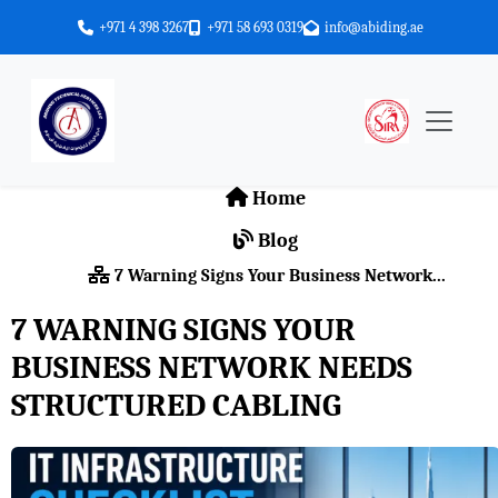
+971 4 398 3267
+971 58 693 0319
info@abiding.ae
Home
Blog
7 Warning Signs Your Business Network...
7 WARNING SIGNS YOUR
BUSINESS NETWORK NEEDS
STRUCTURED CABLING