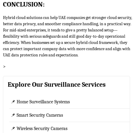
CONCLUSION:
Hybrid cloud solutions can help UAE companies get stronger cloud security,
better data privacy, and smoother compliance handling, in a practical way.
For mid-sized enterprises, it tends to give a pretty balanced setup—
flexibility with serious safeguards and still good day-to-day operational
efficiency. When businesses set up a secure hybrid cloud framework, they
can protect important company data with more confidence and align with
UAE data protection rules and expectations.
>
Explore Our Surveillance Services
📌 Home Surveillance Systems
📌 Smart Security Cameras
📌 Wireless Security Cameras