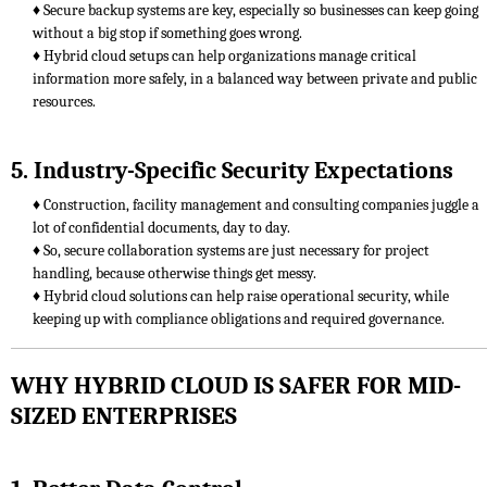
♦ Secure backup systems are key, especially so businesses can keep going
without a big stop if something goes wrong.
♦ Hybrid cloud setups can help organizations manage critical
information more safely, in a balanced way between private and public
resources.
5. Industry-Specific Security Expectations
♦ Construction, facility management and consulting companies juggle a
lot of confidential documents, day to day.
♦ So, secure collaboration systems are just necessary for project
handling, because otherwise things get messy.
♦ Hybrid cloud solutions can help raise operational security, while
keeping up with compliance obligations and required governance.
WHY HYBRID CLOUD IS SAFER FOR MID-
SIZED ENTERPRISES