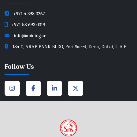
+971 4 398 3267
+971 58 693 0319
info@abiding.ae
184-0, ARAB BANK BLDG, Port Saeed, Deria, Dubai, U.A.E.
Follow Us