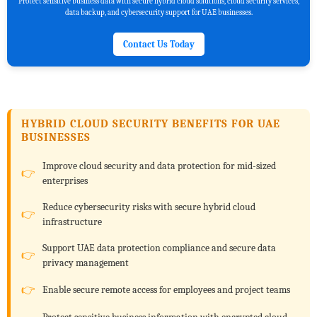
Protect sensitive business data with secure hybrid cloud solutions, cloud security services,
data backup, and cybersecurity support for UAE businesses.
Contact Us Today
HYBRID CLOUD SECURITY BENEFITS FOR UAE
BUSINESSES
Improve cloud security and data protection for mid-sized
enterprises
Reduce cybersecurity risks with secure hybrid cloud
infrastructure
Support UAE data protection compliance and secure data
privacy management
Enable secure remote access for employees and project teams