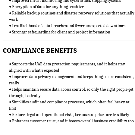
♦ Improved threat monitoring and cyberattack stopping systems
♦ Encryption of data for anything sensitive
♦ Reliable backup routines and disaster recovery solutions that actually
work
♦ Less likelihood of data breaches and fewer unexpected downtimes
♦ Stronger safeguarding for client and project information
COMPLIANCE BENEFITS
♦ Supports the UAE data protection requirements, and it helps stay
aligned with what’s expected
♦ Improves data privacy management and keeps things more consistent,
really
♦ Helps maintain secure data access control, so only the right people get
through, basically
♦ Simplifies audit and compliance processes, which often feel heavy at
first
♦ Reduces legal and operational risks, because surprises are less likely
♦ Enhances customer trust, and it boosts overall business credibility too