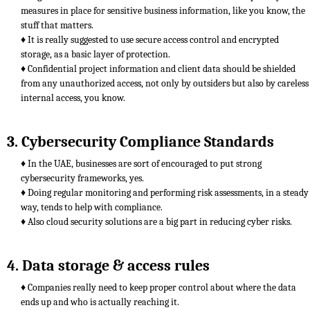
measures in place for sensitive business information, like you know, the
stuff that matters.
♦ It is really suggested to use secure access control and encrypted
storage, as a basic layer of protection.
♦ Confidential project information and client data should be shielded
from any unauthorized access, not only by outsiders but also by careless
internal access, you know.
3. Cybersecurity Compliance Standards
♦ In the UAE, businesses are sort of encouraged to put strong
cybersecurity frameworks, yes.
♦ Doing regular monitoring and performing risk assessments, in a steady
way, tends to help with compliance.
♦ Also cloud security solutions are a big part in reducing cyber risks.
4. Data storage & access rules
♦ Companies really need to keep proper control about where the data
ends up and who is actually reaching it.