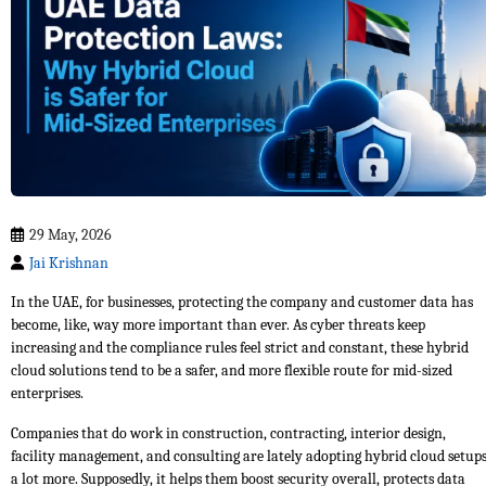
29 May, 2026
Jai Krishnan
In the UAE, for businesses, protecting the company and customer data has
become, like, way more important than ever. As cyber threats keep
increasing and the compliance rules feel strict and constant, these hybrid
cloud solutions tend to be a safer, and more flexible route for mid-sized
enterprises.
Companies that do work in construction, contracting, interior design,
facility management, and consulting are lately adopting hybrid cloud setup
a lot more. Supposedly, it helps them boost security overall, protects data