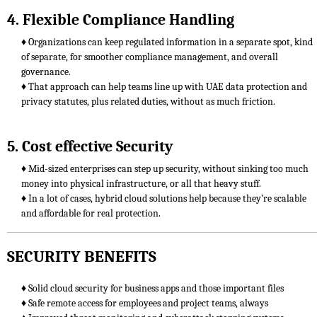
4. Flexible Compliance Handling
♦ Organizations can keep regulated information in a separate spot, kind
of separate, for smoother compliance management, and overall
governance.
♦ That approach can help teams line up with UAE data protection and
privacy statutes, plus related duties, without as much friction.
5. Cost effective Security
♦ Mid-sized enterprises can step up security, without sinking too much
money into physical infrastructure, or all that heavy stuff.
♦ In a lot of cases, hybrid cloud solutions help because they’re scalable
and affordable for real protection.
SECURITY BENEFITS
♦ Solid cloud security for business apps and those important files
♦ Safe remote access for employees and project teams, always