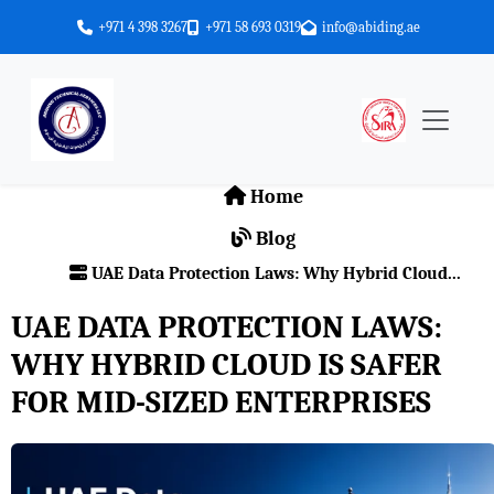
+971 4 398 3267
+971 58 693 0319
info@abiding.ae
Home
Blog
UAE Data Protection Laws: Why Hybrid Cloud...
UAE DATA PROTECTION LAWS:
WHY HYBRID CLOUD IS SAFER
FOR MID-SIZED ENTERPRISES