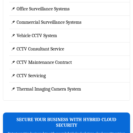
📌 Office Surveillance Systems
📌 Commercial Surveillance Systems
📌 Vehicle CCTV System
📌 CCTV Consultant Service
📌 CCTV Maintenance Contract
📌 CCTV Servicing
📌 Thermal Imaging Camera System
SECURE YOUR BUSINESS WITH HYBRID CLOUD
SECURITY