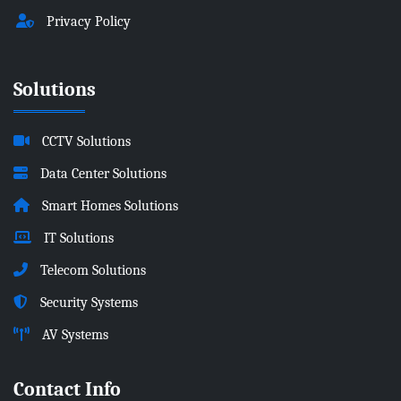
Privacy Policy
Solutions
CCTV Solutions
Data Center Solutions
Smart Homes Solutions
IT Solutions
Telecom Solutions
Security Systems
AV Systems
Contact Info