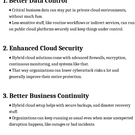
1. Better Data Control
♦ Critical business data can stay put in private cloud environments,
without much fuss.
♦ Less sensitive stuff, like routine workflows or indirect services, can run
on public cloud platforms securely and keep things under control.
2. Enhanced Cloud Security
♦ Hybrid cloud solutions come with advanced firewalls, encryption,
continuous monitoring, and systems like that.
♦ That way organizations can lower cyberattack risks a lot and
generally improve their entire protection.
3. Better Business Continuity
♦ Hybrid cloud setup helps with secure backups, and disaster recovery
stuff.
♦ Organizations can keep running as usual even when some unexpected
disruption happens, like outages or bad incidents.