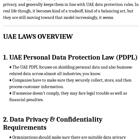
privacy, and generally keeps them in line with UAE data protection rules. In
real life though, it becomes kind of a tradeoff, kind of a balancing act, but
they are still moving toward that model increasingly, it seems.
UAE LAWS OVERVIEW
1. UAE Personal Data Protection Law (PDPL)
♦ The UAE PDPL focuses on shielding personal data and also business-
related data across almost all industries, you know.
♦ Companies have to make sure they securely collect, store, and then
process customer information.
♦ If someone doesn’t comply, they may face legal trouble as well as
financial penalties.
2. Data Privacy & Confidentiality
Requirements
♦ Organizations should make sure there are suitable data privacy