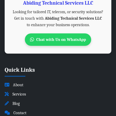
Abiding Technical Services LLC
Looking for tailored IT, telecom, or security solutions?
Get in touch with
Abiding Technical Services LLC
to enhance your business operations.
Chat with Us on WhatsApp
Quick Links
About
Services
Blog
Contact