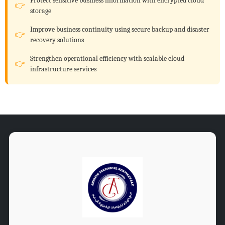
Protect sensitive business information with encrypted cloud
storage
Improve business continuity using secure backup and disaster
recovery solutions
Strengthen operational efficiency with scalable cloud
infrastructure services